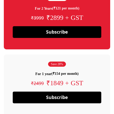
(₹121 per month)
For 2 Years
₹2899 + GST
₹3999
Subscribe
Save 28%
(₹154 per month)
For 1 year
₹1849 + GST
₹2499
Subscribe