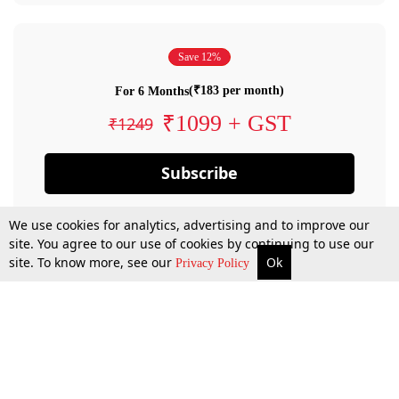
Save 12%
(₹183 per month)
For 6 Months
₹1099 + GST
₹1249
Subscribe
We use cookies for analytics, advertising and to improve our
site. You agree to our use of cookies by continuing to use our
site. To know more, see our
Ok
Privacy Policy
By confirming your subscription, you allow LiveLaw to charge you for future
payments in accordance with our terms & conditions. Subscription will auto
renew based on the subscription plan you have purchased, through your
account till you cancel your subscription. You can always cancel your
subscription.