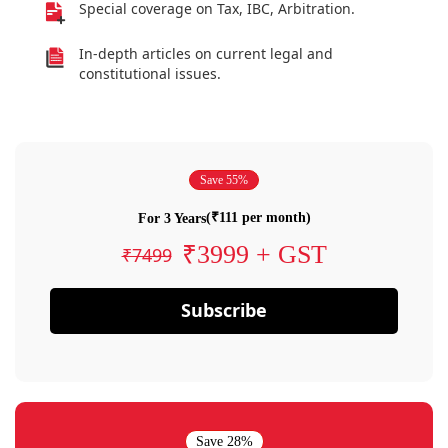
Special coverage on Tax, IBC, Arbitration.
In-depth articles on current legal and
constitutional issues.
Save 55%
(₹111 per month)
For 3 Years
₹3999 + GST
₹7499
Subscribe
Save 28%