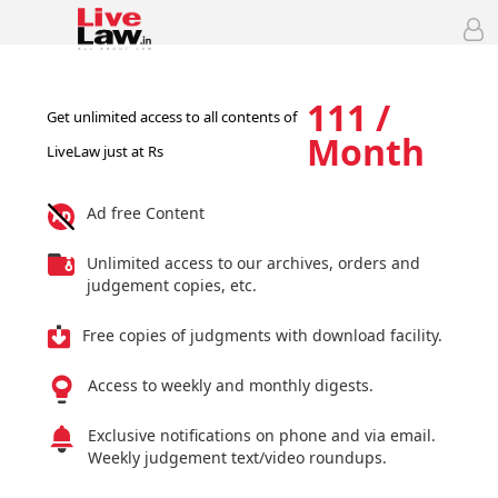
111 /
Get unlimited access to all contents of
Month
LiveLaw just at Rs
Ad free Content
Unlimited access to our archives, orders and
judgement copies, etc.
Free copies of judgments with download facility.
Access to weekly and monthly digests.
Exclusive notifications on phone and via email.
Weekly judgement text/video roundups.