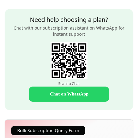
Need help choosing a plan?
Chat with our subscription assistant on WhatsApp for
instant support
Scan to Chat
Chat on WhatsApp
Bulk Subscription Query Form