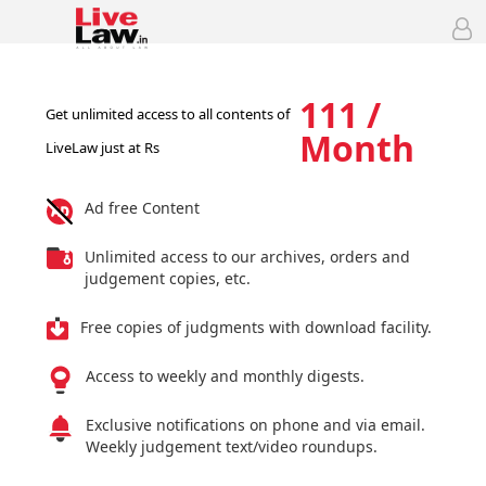
111 /
Get unlimited access to all contents of
Month
LiveLaw just at Rs
Ad free Content
Unlimited access to our archives, orders and
judgement copies, etc.
Free copies of judgments with download facility.
Access to weekly and monthly digests.
Exclusive notifications on phone and via email.
Weekly judgement text/video roundups.