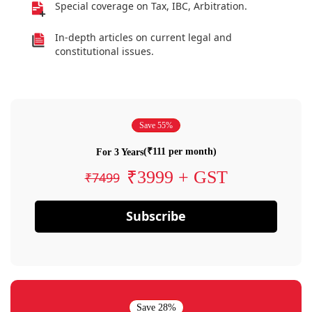
Special coverage on Tax, IBC, Arbitration.
In-depth articles on current legal and
constitutional issues.
Save 55%
(₹111 per month)
For 3 Years
₹3999 + GST
₹7499
Subscribe
Save 28%