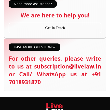
Need more assistance?
We are here to help you!
Get In Touch
HAVE MORE QUESTIONS?
For other queries, please write
to us at subscription@livelaw.in
or Call/ WhatsApp us at +91
7018931870