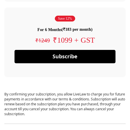
Save 12%
(₹183 per month)
For 6 Months
₹1099 + GST
₹1249
Subscribe
By confirming your subscription, you allow LiveLaw to charge you for future
payments in accordance with our terms & conditions. Subscription will auto
renew based on the subscription plan you have purchased, through your
account till you cancel your subscription. You can always cancel your
subscription.