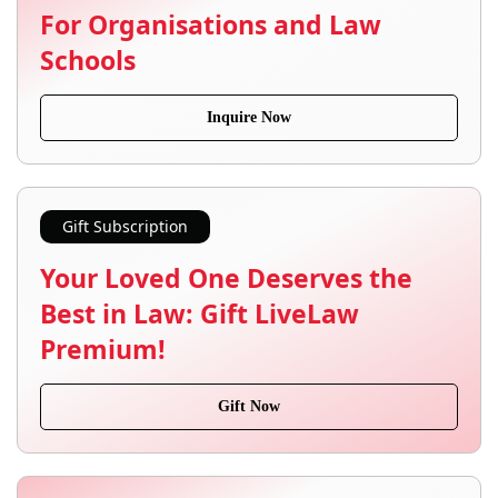
For Organisations and Law
Schools
Inquire Now
Gift Subscription
Your Loved One Deserves the
Best in Law: Gift LiveLaw
Premium!
Gift Now