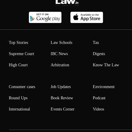
Top Stories
Law Schools
Tax
Supreme Court
IBC News
Digests
High Court
Arbitration
Know The Law
Consumer cases
Job Updates
Environment
Round Ups
Book Review
Podcast
International
Events Corner
Videos