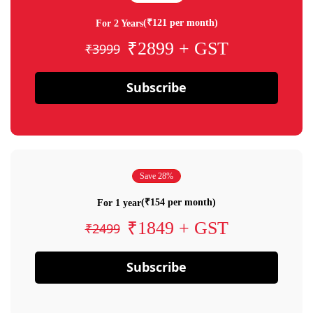
(₹121 per month)
For 2 Years
₹2899 + GST
₹3999
Subscribe
Save 28%
(₹154 per month)
For 1 year
₹1849 + GST
₹2499
Subscribe