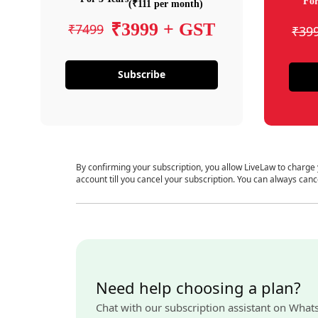
For
(₹111 per month)
₹3999 + GST
₹7499
₹39
Subscribe
By confirming your subscription, you allow LiveLaw to charge
account till you cancel your subscription. You can always canc
Need help choosing a plan?
Chat with our subscription assistant on What