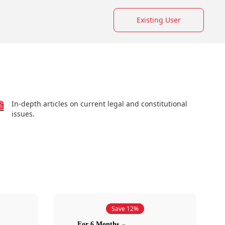
Existing User
In-depth articles on current legal and constitutional
issues.
Save 12%
For 6 Months