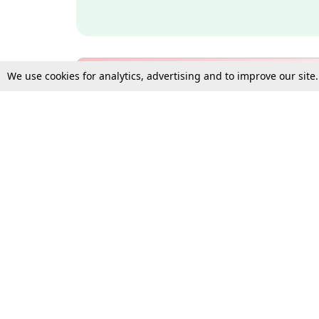
We use cookies for analytics, advertising and to improve our site
Bulk Subscription Query Form
For Organisations and Law 
Gift Subscription
Your Loved One Deserves th
Need more assistance?