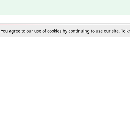
. You agree to our use of cookies by continuing to use our site. To
Schools
e Best in Law: Gift LiveLaw Premium!