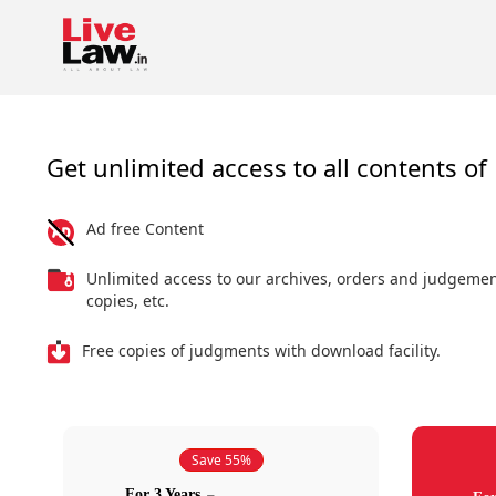
Get unlimited access to all contents of 
Ad free Content
Unlimited access to our archives, orders and judgeme
copies, etc.
Free copies of judgments with download facility.
Save 55%
For 3 Years