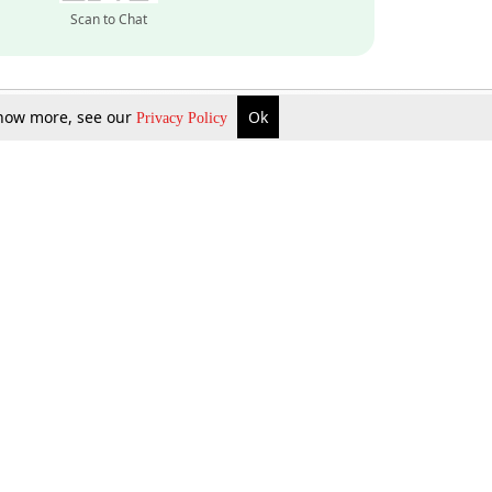
Scan to Chat
 know more, see our
Ok
Privacy Policy
Inquire Now
Gift Now