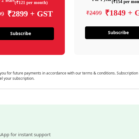
 2 Years
(₹154 per mon
(₹121 per month)
₹1849 + 
₹2499
₹2899 + GST
99
Subscribe
Subscribe
 you for future payments in accordance with our terms & conditions. Subscription
el your subscription.
sApp for instant support