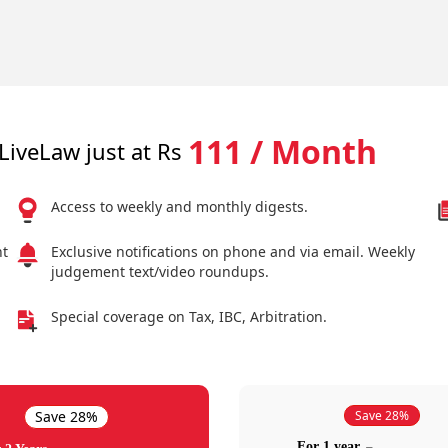
111 / Month
LiveLaw just at Rs
Access to weekly and monthly digests.
nt
Exclusive notifications on phone and via email. Weekly
judgement text/video roundups.
Special coverage on Tax, IBC, Arbitration.
Save 28%
Save 28%
For 1 year