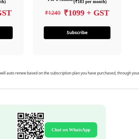
th)
(₹183 per month)
GST
₹1099 + GST
₹1249
Subscribe
 will auto renew based on the subscription plan you have purchased, through you
Chat on WhatsApp