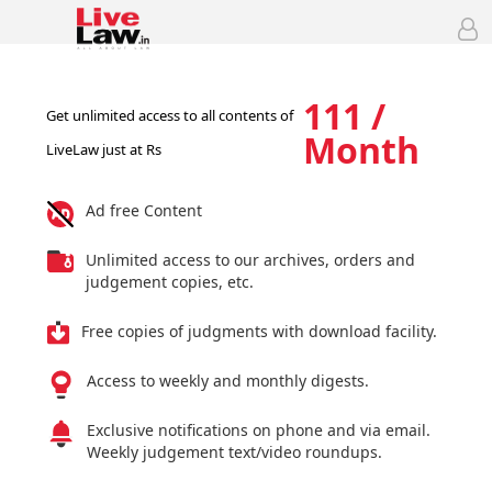
111 /
Get unlimited access to all contents of
Month
LiveLaw just at Rs
Ad free Content
Unlimited access to our archives, orders and
judgement copies, etc.
Free copies of judgments with download facility.
Access to weekly and monthly digests.
Exclusive notifications on phone and via email.
Weekly judgement text/video roundups.