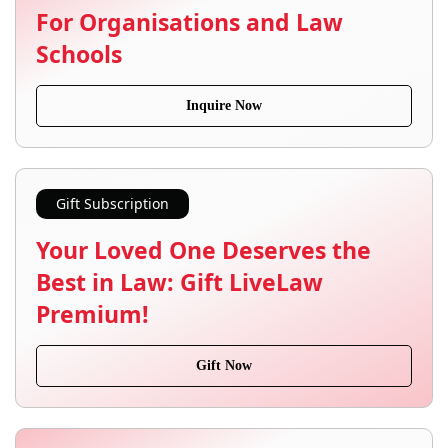
For Organisations and Law
Schools
Inquire Now
Gift Subscription
Your Loved One Deserves the
Best in Law: Gift LiveLaw
Premium!
Gift Now