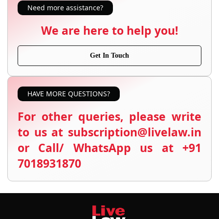
Need more assistance?
We are here to help you!
Get In Touch
HAVE MORE QUESTIONS?
For other queries, please write
to us at subscription@livelaw.in
or Call/ WhatsApp us at +91
7018931870