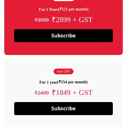
(₹121 per month)
For 2 Years
₹2899 + GST
₹3999
Subscribe
Save 28%
(₹154 per month)
For 1 year
₹1849 + GST
₹2499
Subscribe