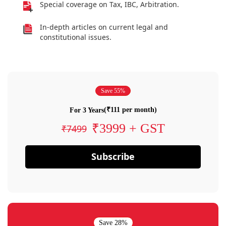
Special coverage on Tax, IBC, Arbitration.
In-depth articles on current legal and
constitutional issues.
Save 55%
(₹111 per month)
For 3 Years
₹3999 + GST
₹7499
Subscribe
Save 28%