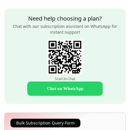
Need help choosing a plan?
Chat with our subscription assistant on WhatsApp for
instant support
Scan to Chat
Chat on WhatsApp
Bulk Subscription Query Form