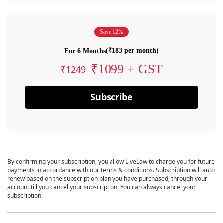
Save 12%
(₹183 per month)
For 6 Months
₹1099 + GST
₹1249
Subscribe
By confirming your subscription, you allow LiveLaw to charge you for future
payments in accordance with our terms & conditions. Subscription will auto
renew based on the subscription plan you have purchased, through your
account till you cancel your subscription. You can always cancel your
subscription.