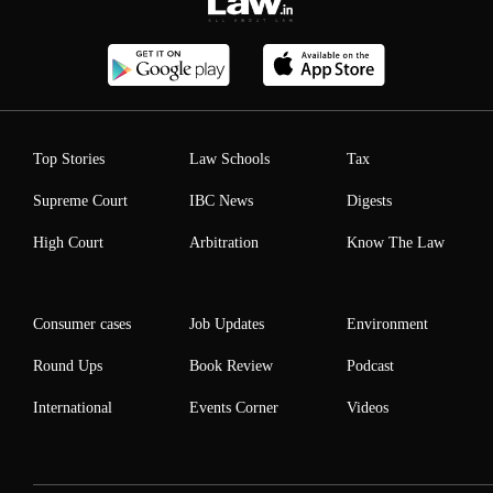
Top Stories
Law Schools
Tax
Supreme Court
IBC News
Digests
High Court
Arbitration
Know The Law
Consumer cases
Job Updates
Environment
Round Ups
Book Review
Podcast
International
Events Corner
Videos