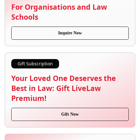
For Organisations and Law
Schools
Inquire Now
Gift Subscription
Your Loved One Deserves the
Best in Law: Gift LiveLaw
Premium!
Gift Now