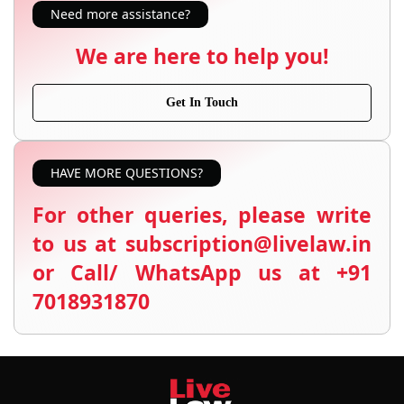
Need more assistance?
We are here to help you!
Get In Touch
HAVE MORE QUESTIONS?
For other queries, please write
to us at subscription@livelaw.in
or Call/ WhatsApp us at +91
7018931870