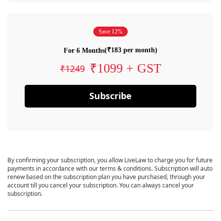
Save 12%
(₹183 per month)
For 6 Months
₹1099 + GST
₹1249
Subscribe
By confirming your subscription, you allow LiveLaw to charge you for future
payments in accordance with our terms & conditions. Subscription will auto
renew based on the subscription plan you have purchased, through your
account till you cancel your subscription. You can always cancel your
subscription.