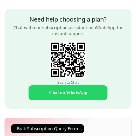
Need help choosing a plan?
Chat with our subscription assistant on WhatsApp for
instant support
Scan to Chat
Chat on WhatsApp
Bulk Subscription Query Form