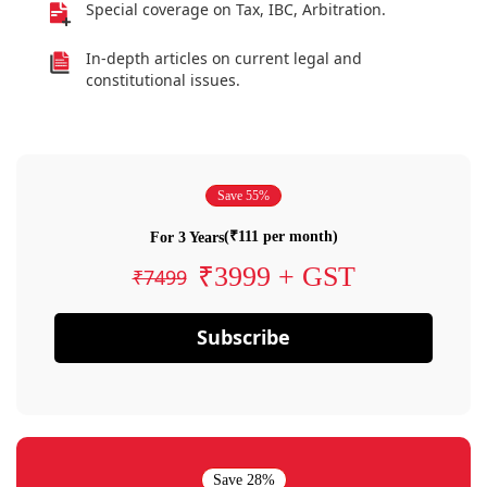
Special coverage on Tax, IBC, Arbitration.
In-depth articles on current legal and
constitutional issues.
Save 55%
(₹111 per month)
For 3 Years
₹3999 + GST
₹7499
Subscribe
Save 28%