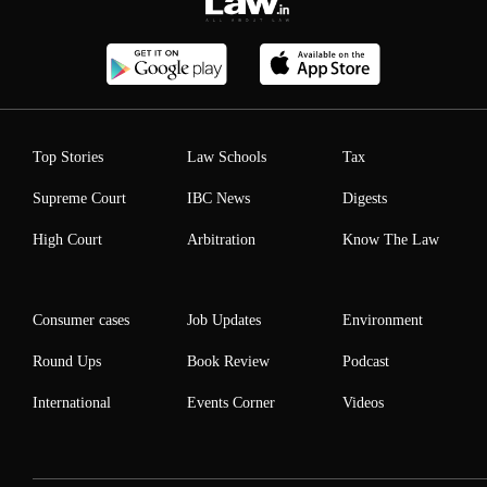
Top Stories
Law Schools
Tax
Supreme Court
IBC News
Digests
High Court
Arbitration
Know The Law
Consumer cases
Job Updates
Environment
Round Ups
Book Review
Podcast
International
Events Corner
Videos