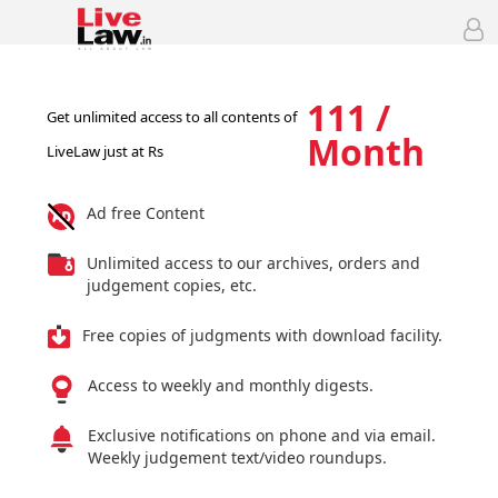
111 /
Get unlimited access to all contents of
Month
LiveLaw just at Rs
Ad free Content
Unlimited access to our archives, orders and
judgement copies, etc.
Free copies of judgments with download facility.
Access to weekly and monthly digests.
Exclusive notifications on phone and via email.
Weekly judgement text/video roundups.