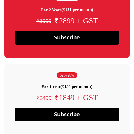
(₹121 per month)
For 2 Years
₹2899 + GST
₹3999
Subscribe
Save 28%
(₹154 per month)
For 1 year
₹1849 + GST
₹2499
Subscribe