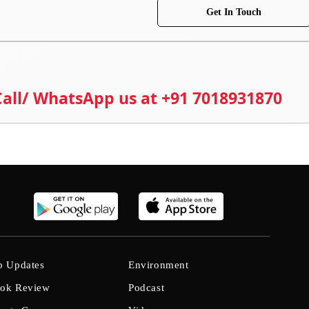
Get In Touch
 Call/ WhatsApp us at +91 7018931870
b Updates
Environment
ok Review
Podcast