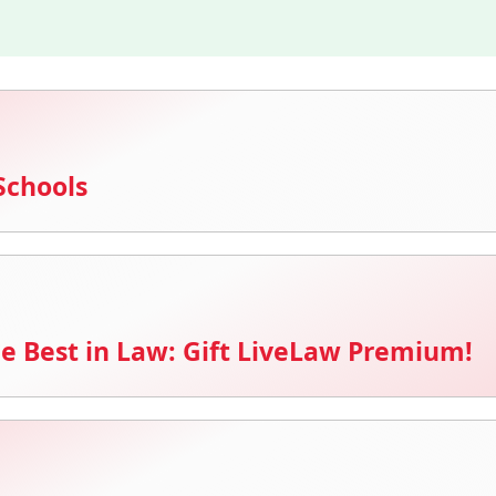
Schools
e Best in Law: Gift LiveLaw Premium!