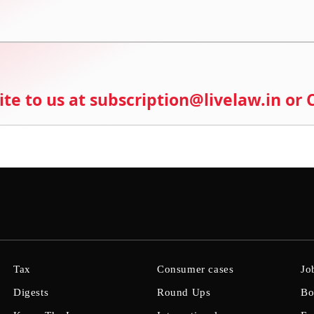
ite to us at subscription@livelaw.in or
Tax
Consumer cases
Jo
Digests
Round Ups
Bo