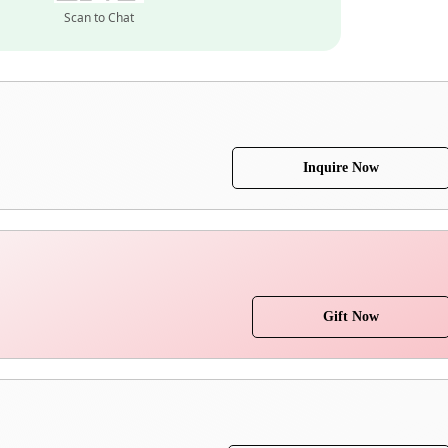
Scan to Chat
Inquire Now
Gift Now