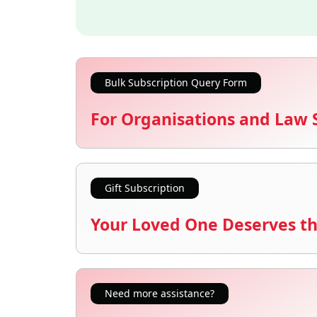
Bulk Subscription Query Form
For Organisations and Law 
Gift Subscription
Your Loved One Deserves th
Need more assistance?