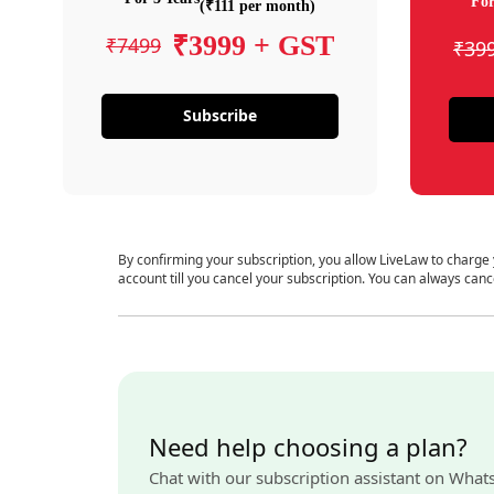
For
(₹111 per month)
₹3999 + GST
₹7499
₹39
Subscribe
By confirming your subscription, you allow LiveLaw to charge
account till you cancel your subscription. You can always canc
Need help choosing a plan?
Chat with our subscription assistant on What