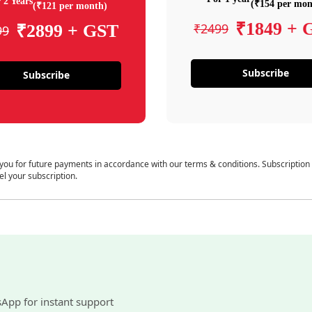
 2 Years
(₹154 per mon
(₹121 per month)
₹1849 + 
₹2499
₹2899 + GST
99
Subscribe
Subscribe
 you for future payments in accordance with our terms & conditions. Subscription
el your subscription.
sApp for instant support