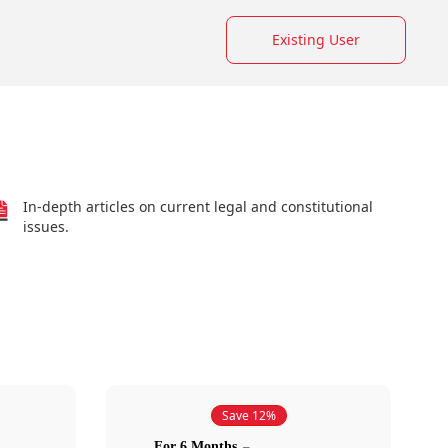
Existing User
In-depth articles on current legal and constitutional
issues.
Save 12%
For 6 Months