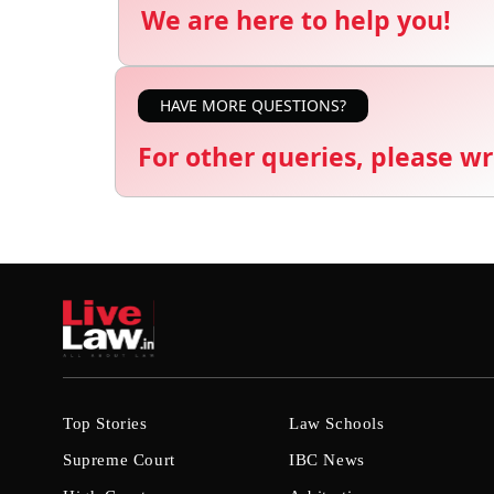
We are here to help you!
HAVE MORE QUESTIONS?
For other queries, please wr
Top Stories
Law Schools
Supreme Court
IBC News