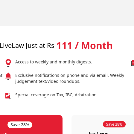
111 / Month
LiveLaw just at Rs
Access to weekly and monthly digests.
nt
Exclusive notifications on phone and via email. Weekly
judgement text/video roundups.
Special coverage on Tax, IBC, Arbitration.
Save 28%
Save 28%
For 1 year