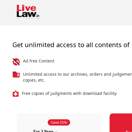
Get unlimited access to all contents of 
Ad free Content
Unlimited access to our archives, orders and judgeme
copies, etc.
Free copies of judgments with download facility.
Save 55%
For 3 Years