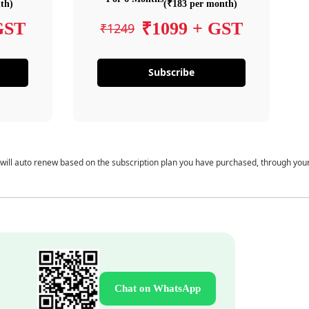
th)
(₹183 per month)
GST
₹1099 + GST
₹1249
Subscribe
 will auto renew based on the subscription plan you have purchased, through you
Chat on WhatsApp