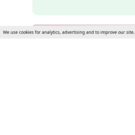
We use cookies for analytics, advertising and to improve our site
Bulk Subscription Query Form
For Organisations and Law 
Gift Subscription
Your Loved One Deserves th
Need more assistance?