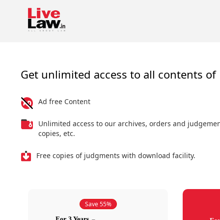
Get unlimited access to all contents of 
Ad free Content
Unlimited access to our archives, orders and judgeme
copies, etc.
Free copies of judgments with download facility.
Save 55%
For 3 Years