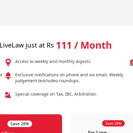
111 / Month
LiveLaw just at Rs
Access to weekly and monthly digests.
nt
Exclusive notifications on phone and via email. Weekly
judgement text/video roundups.
Special coverage on Tax, IBC, Arbitration.
Save 28%
Save 28%
For 1 year