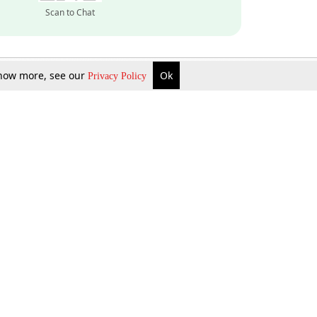
Scan to Chat
 know more, see our
Ok
Privacy Policy
Inquire Now
Gift Now