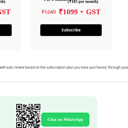
th)
(₹183 per month)
GST
₹1099 + GST
₹1249
Subscribe
 will auto renew based on the subscription plan you have purchased, through you
Chat on WhatsApp