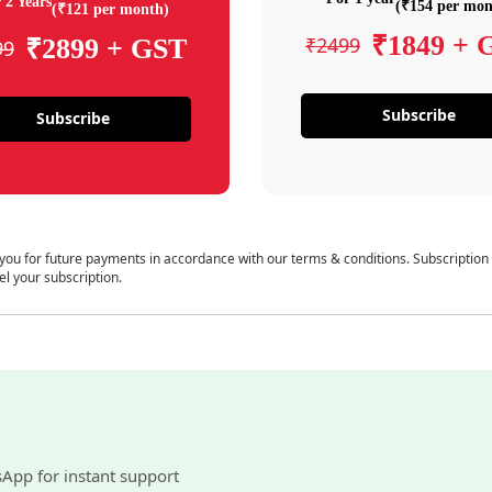
 2 Years
(₹154 per mon
(₹121 per month)
₹1849 + 
₹2499
₹2899 + GST
99
Subscribe
Subscribe
 you for future payments in accordance with our terms & conditions. Subscription
el your subscription.
sApp for instant support