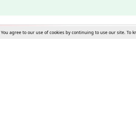
. You agree to our use of cookies by continuing to use our site. To
Schools
e Best in Law: Gift LiveLaw Premium!