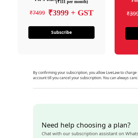
For
(₹111 per month)
₹3999 + GST
₹7499
₹39
Subscribe
By confirming your subscription, you allow LiveLaw to charge
account till you cancel your subscription. You can always canc
Need help choosing a plan?
Chat with our subscription assistant on What