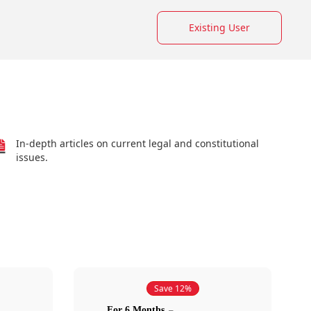
Existing User
In-depth articles on current legal and constitutional
issues.
Save 12%
For 6 Months