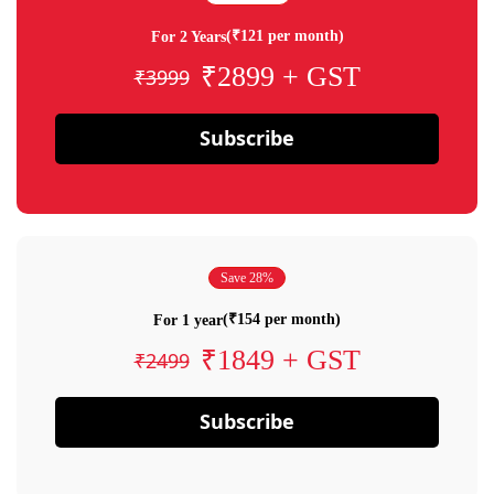
(₹121 per month)
For 2 Years
₹2899 + GST
₹3999
Subscribe
Save 28%
(₹154 per month)
For 1 year
₹1849 + GST
₹2499
Subscribe