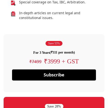
Special coverage on Tax, IBC, Arbitration.
In-depth articles on current legal and
constitutional issues.
Save 55%
(₹111 per month)
For 3 Years
₹3999 + GST
₹7499
Subscribe
Save 28%