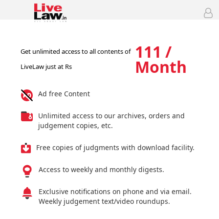
111 /
Get unlimited access to all contents of
Month
LiveLaw just at Rs
Ad free Content
Unlimited access to our archives, orders and
judgement copies, etc.
Free copies of judgments with download facility.
Access to weekly and monthly digests.
Exclusive notifications on phone and via email.
Weekly judgement text/video roundups.