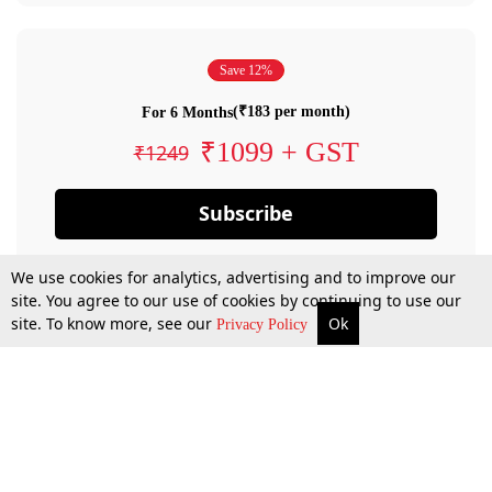
Save 12%
(₹183 per month)
For 6 Months
₹1099 + GST
₹1249
Subscribe
We use cookies for analytics, advertising and to improve our
site. You agree to our use of cookies by continuing to use our
site. To know more, see our
Ok
Privacy Policy
By confirming your subscription, you allow LiveLaw to charge you for future
payments in accordance with our terms & conditions. Subscription will auto
renew based on the subscription plan you have purchased, through your
account till you cancel your subscription. You can always cancel your
subscription.