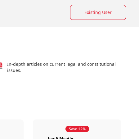
Existing User
In-depth articles on current legal and constitutional
issues.
Save 12%
For 6 Months