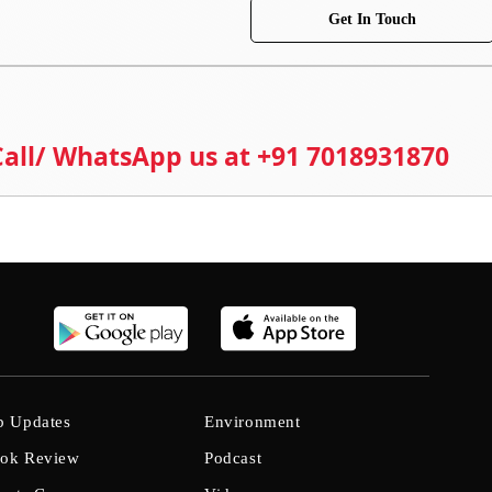
Get In Touch
 Call/ WhatsApp us at +91 7018931870
b Updates
Environment
ok Review
Podcast