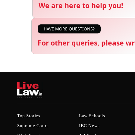
We are here to help you!
HAVE MORE QUESTIONS?
For other queries, please wr
Top Stories
Law Schools
Supreme Court
IBC News