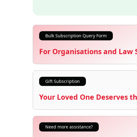
Bulk Subscription Query Form
For Organisations and Law 
Gift Subscription
Your Loved One Deserves th
Need more assistance?