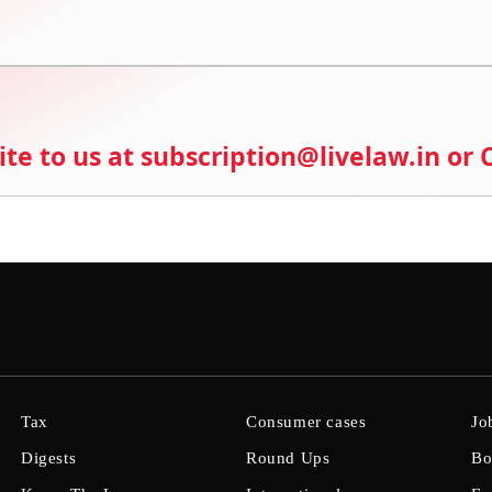
ite to us at subscription@livelaw.in or
Tax
Consumer cases
Jo
Digests
Round Ups
Bo