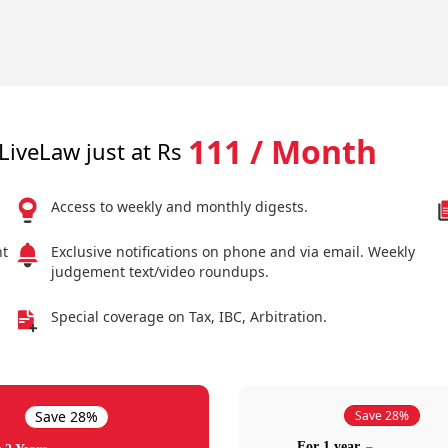
111 / Month
LiveLaw just at Rs
Access to weekly and monthly digests.
nt
Exclusive notifications on phone and via email. Weekly
judgement text/video roundups.
Special coverage on Tax, IBC, Arbitration.
Save 28%
Save 28%
For 1 year