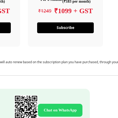
th)
(₹183 per month)
GST
₹1099 + GST
₹1249
Subscribe
 will auto renew based on the subscription plan you have purchased, through you
Chat on WhatsApp