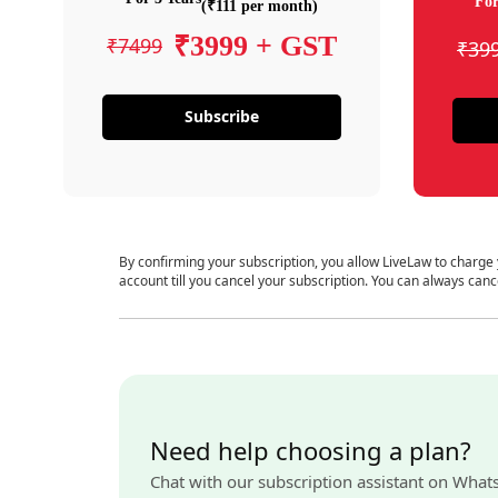
For
(₹111 per month)
₹3999 + GST
₹7499
₹39
Subscribe
By confirming your subscription, you allow LiveLaw to charge
account till you cancel your subscription. You can always canc
Need help choosing a plan?
Chat with our subscription assistant on What