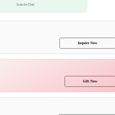
Scan to Chat
Inquire Now
Gift Now