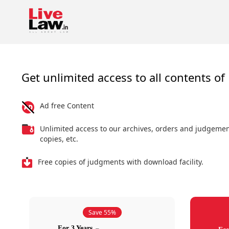
Get unlimited access to all contents of 
Ad free Content
Unlimited access to our archives, orders and judgeme
copies, etc.
Free copies of judgments with download facility.
Save 55%
For 3 Years