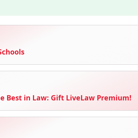
Schools
e Best in Law: Gift LiveLaw Premium!