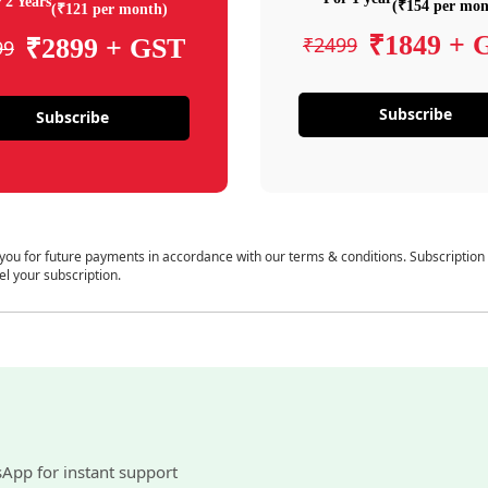
 2 Years
(₹154 per mon
(₹121 per month)
₹1849 + 
₹2499
₹2899 + GST
99
Subscribe
Subscribe
 you for future payments in accordance with our terms & conditions. Subscription
el your subscription.
sApp for instant support