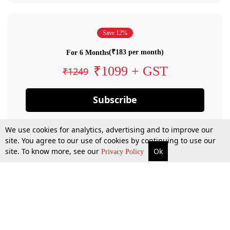
Save 12%
(₹183 per month)
For 6 Months
₹1099 + GST
₹1249
Subscribe
We use cookies for analytics, advertising and to improve our
site. You agree to our use of cookies by continuing to use our
site. To know more, see our
Ok
Privacy Policy
By confirming your subscription, you allow LiveLaw to charge you for future
payments in accordance with our terms & conditions. Subscription will auto
renew based on the subscription plan you have purchased, through your
account till you cancel your subscription. You can always cancel your
subscription.