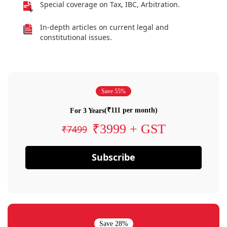
Special coverage on Tax, IBC, Arbitration.
In-depth articles on current legal and
constitutional issues.
Save 55%
(₹111 per month)
For 3 Years
₹3999 + GST
₹7499
Subscribe
Save 28%