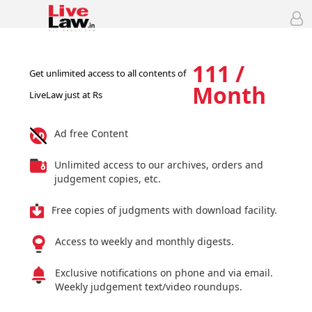
111 /
Get unlimited access to all contents of
Month
LiveLaw just at Rs
Ad free Content
Unlimited access to our archives, orders and
judgement copies, etc.
Free copies of judgments with download facility.
Access to weekly and monthly digests.
Exclusive notifications on phone and via email.
Weekly judgement text/video roundups.