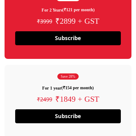
(₹121 per month)
For 2 Years
₹2899 + GST
₹3999
Subscribe
Save 28%
(₹154 per month)
For 1 year
₹1849 + GST
₹2499
Subscribe