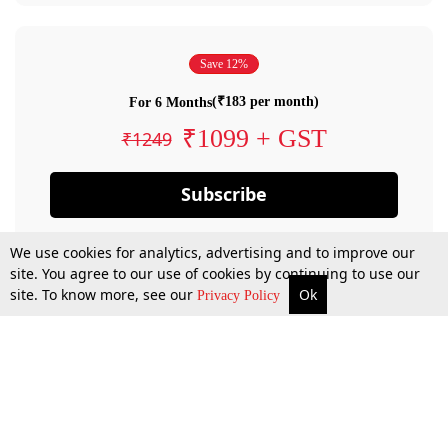
Save 12%
(₹183 per month)
For 6 Months
₹1099 + GST
₹1249
Subscribe
We use cookies for analytics, advertising and to improve our
site. You agree to our use of cookies by continuing to use our
site. To know more, see our
Ok
Privacy Policy
By confirming your subscription, you allow LiveLaw to charge you for future
payments in accordance with our terms & conditions. Subscription will auto
renew based on the subscription plan you have purchased, through your
account till you cancel your subscription. You can always cancel your
subscription.