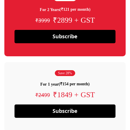
(₹121 per month)
For 2 Years
₹2899 + GST
₹3999
Subscribe
Save 28%
(₹154 per month)
For 1 year
₹1849 + GST
₹2499
Subscribe