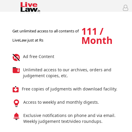
111 /
Get unlimited access to all contents of
Month
LiveLaw just at Rs
Ad free Content
Unlimited access to our archives, orders and
judgement copies, etc.
Free copies of judgments with download facility.
Access to weekly and monthly digests.
Exclusive notifications on phone and via email.
Weekly judgement text/video roundups.