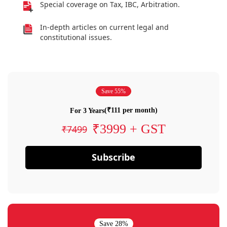
Special coverage on Tax, IBC, Arbitration.
In-depth articles on current legal and
constitutional issues.
Save 55%
(₹111 per month)
For 3 Years
₹3999 + GST
₹7499
Subscribe
Save 28%