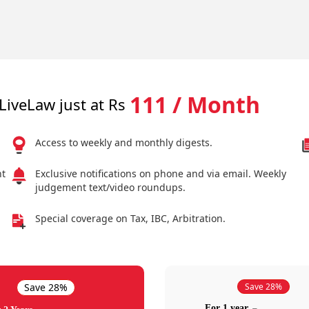
111 / Month
LiveLaw just at Rs
Access to weekly and monthly digests.
nt
Exclusive notifications on phone and via email. Weekly
judgement text/video roundups.
Special coverage on Tax, IBC, Arbitration.
Save 28%
Save 28%
For 1 year