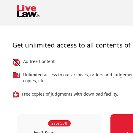
Get unlimited access to all contents of 
Ad free Content
Unlimited access to our archives, orders and judgeme
copies, etc.
Free copies of judgments with download facility.
Save 55%
For 3 Years