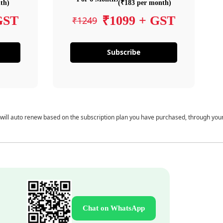
th)
(₹183 per month)
GST
₹1099 + GST
₹1249
Subscribe
 will auto renew based on the subscription plan you have purchased, through you
Chat on WhatsApp