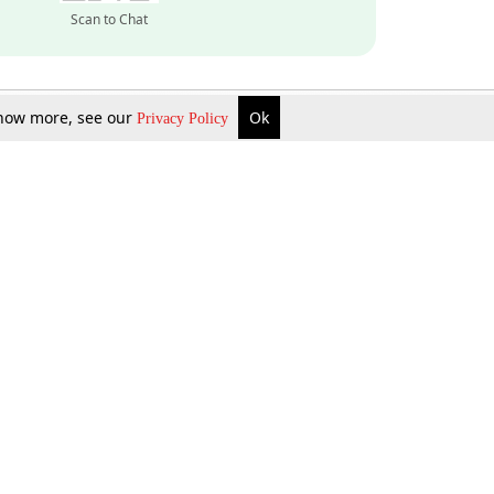
Scan to Chat
 know more, see our
Ok
Privacy Policy
Inquire Now
Gift Now