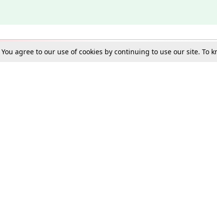
. You agree to our use of cookies by continuing to use our site. To
Schools
e Best in Law: Gift LiveLaw Premium!