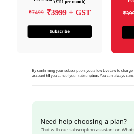
For
(₹111 per month)
₹3999 + GST
₹7499
₹39
Subscribe
By confirming your subscription, you allow LiveLaw to charge
account till you cancel your subscription. You can always canc
Need help choosing a plan?
Chat with our subscription assistant on What