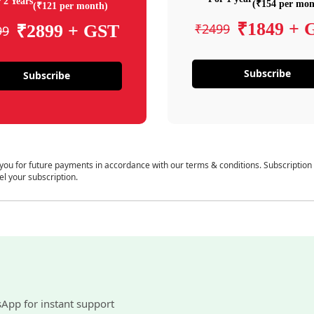
 2 Years
(₹154 per mon
(₹121 per month)
₹1849 + 
₹2499
₹2899 + GST
99
Subscribe
Subscribe
 you for future payments in accordance with our terms & conditions. Subscription
el your subscription.
sApp for instant support