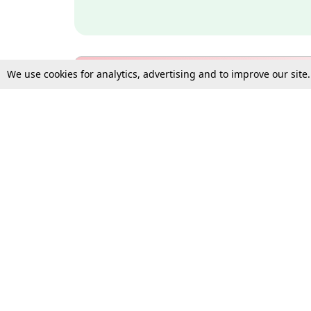
We use cookies for analytics, advertising and to improve our site
Bulk Subscription Query Form
For Organisations and Law 
Gift Subscription
Your Loved One Deserves th
Need more assistance?