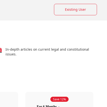
Existing User
In-depth articles on current legal and constitutional
issues.
Save 12%
For 6 Months