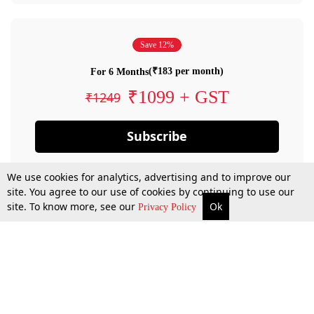
Save 12%
(₹183 per month)
For 6 Months
₹1099 + GST
₹1249
Subscribe
We use cookies for analytics, advertising and to improve our
site. You agree to our use of cookies by continuing to use our
site. To know more, see our
Ok
Privacy Policy
By confirming your subscription, you allow LiveLaw to charge you for future
payments in accordance with our terms & conditions. Subscription will auto
renew based on the subscription plan you have purchased, through your
account till you cancel your subscription. You can always cancel your
subscription.