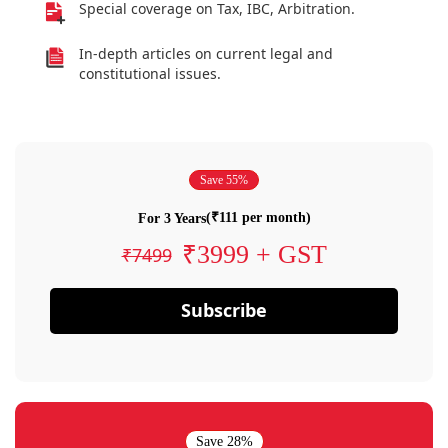
Special coverage on Tax, IBC, Arbitration.
In-depth articles on current legal and
constitutional issues.
Save 55%
(₹111 per month)
For 3 Years
₹3999 + GST
₹7499
Subscribe
Save 28%