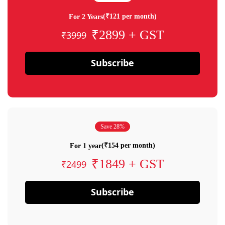
(₹121 per month)
For 2 Years
₹2899 + GST
₹3999
Subscribe
Save 28%
(₹154 per month)
For 1 year
₹1849 + GST
₹2499
Subscribe