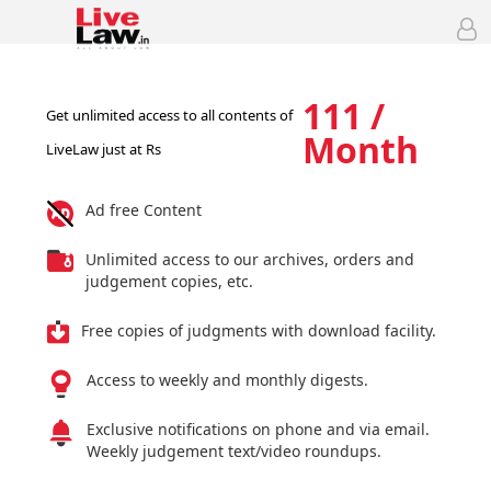
111 /
Get unlimited access to all contents of
Month
LiveLaw just at Rs
Ad free Content
Unlimited access to our archives, orders and
judgement copies, etc.
Free copies of judgments with download facility.
Access to weekly and monthly digests.
Exclusive notifications on phone and via email.
Weekly judgement text/video roundups.