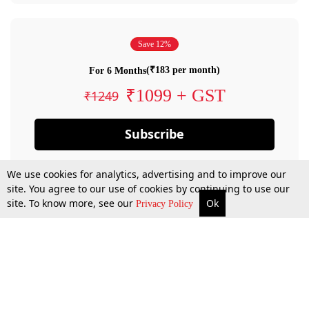
Save 12%
(₹183 per month)
For 6 Months
₹1099 + GST
₹1249
Subscribe
We use cookies for analytics, advertising and to improve our
site. You agree to our use of cookies by continuing to use our
site. To know more, see our
Ok
Privacy Policy
By confirming your subscription, you allow LiveLaw to charge you for future
payments in accordance with our terms & conditions. Subscription will auto
renew based on the subscription plan you have purchased, through your
account till you cancel your subscription. You can always cancel your
subscription.