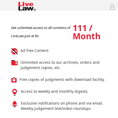
111 /
Get unlimited access to all contents of
Month
LiveLaw just at Rs
Ad free Content
Unlimited access to our archives, orders and
judgement copies, etc.
Free copies of judgments with download facility.
Access to weekly and monthly digests.
Exclusive notifications on phone and via email.
Weekly judgement text/video roundups.