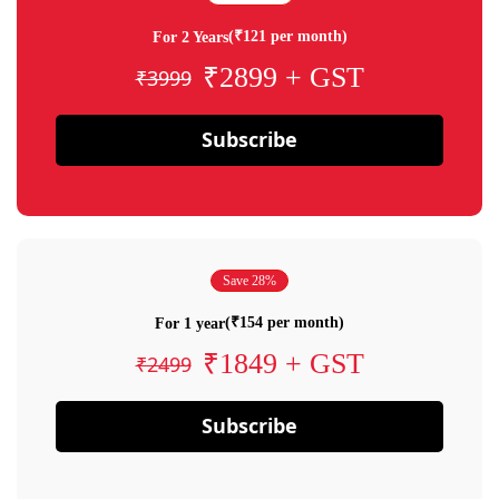
(₹121 per month)
For 2 Years
₹2899 + GST
₹3999
Subscribe
Save 28%
(₹154 per month)
For 1 year
₹1849 + GST
₹2499
Subscribe