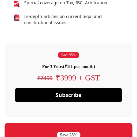
Special coverage on Tax, IBC, Arbitration.
In-depth articles on current legal and
constitutional issues.
Save 55%
(₹111 per month)
For 3 Years
₹3999 + GST
₹7499
Subscribe
Save 28%