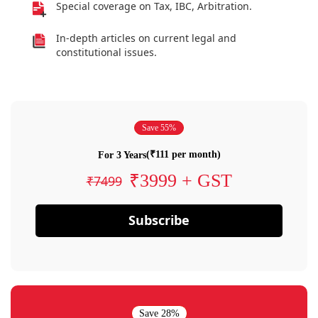
Special coverage on Tax, IBC, Arbitration.
In-depth articles on current legal and
constitutional issues.
Save 55%
(₹111 per month)
For 3 Years
₹3999 + GST
₹7499
Subscribe
Save 28%