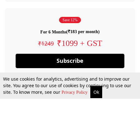
Save 12%
(₹183 per month)
For 6 Months
₹1099 + GST
₹1249
Subscribe
We use cookies for analytics, advertising and to improve our
site. You agree to our use of cookies by continuing to use our
site. To know more, see our
Ok
Privacy Policy
By confirming your subscription, you allow LiveLaw to charge you for future
payments in accordance with our terms & conditions. Subscription will auto
renew based on the subscription plan you have purchased, through your
account till you cancel your subscription. You can always cancel your
subscription.