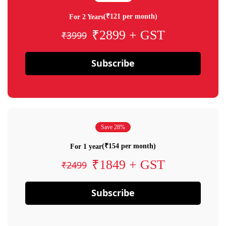
(₹121 per month)
For 2 Years
₹2899 + GST
₹3999
Subscribe
Save 28%
(₹154 per month)
For 1 year
₹1849 + GST
₹2499
Subscribe