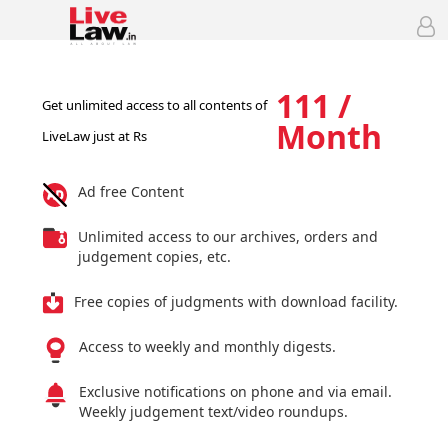
111 /
Get unlimited access to all contents of
Month
LiveLaw just at Rs
Ad free Content
Unlimited access to our archives, orders and
judgement copies, etc.
Free copies of judgments with download facility.
Access to weekly and monthly digests.
Exclusive notifications on phone and via email.
Weekly judgement text/video roundups.