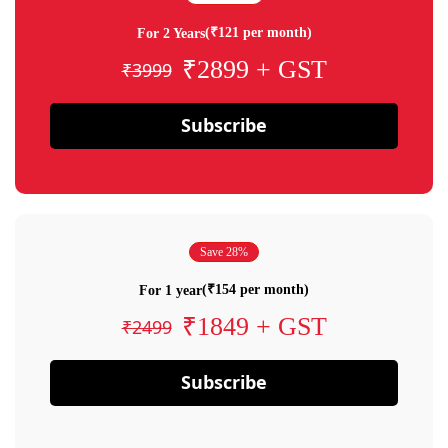
(₹121 per month)
For 2 Years
₹2899 + GST
₹3999
Subscribe
Save 28%
(₹154 per month)
For 1 year
₹1849 + GST
₹2499
Subscribe