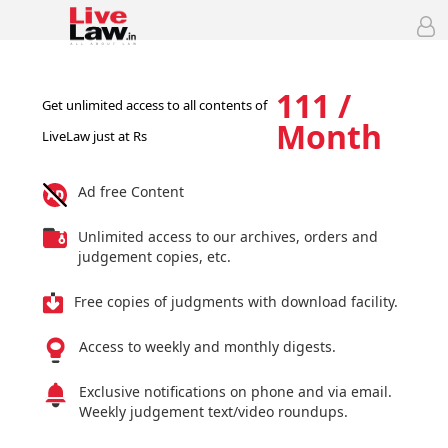
111 /
Get unlimited access to all contents of
Month
LiveLaw just at Rs
Ad free Content
Unlimited access to our archives, orders and
judgement copies, etc.
Free copies of judgments with download facility.
Access to weekly and monthly digests.
Exclusive notifications on phone and via email.
Weekly judgement text/video roundups.