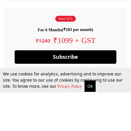
Save 12%
(₹183 per month)
For 6 Months
₹1099 + GST
₹1249
Subscribe
We use cookies for analytics, advertising and to improve our
site. You agree to our use of cookies by continuing to use our
site. To know more, see our
Ok
Privacy Policy
By confirming your subscription, you allow LiveLaw to charge you for future
payments in accordance with our terms & conditions. Subscription will auto
renew based on the subscription plan you have purchased, through your
account till you cancel your subscription. You can always cancel your
subscription.