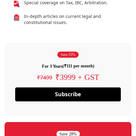
Special coverage on Tax, IBC, Arbitration.
In-depth articles on current legal and
constitutional issues.
Save 55%
(₹111 per month)
For 3 Years
₹3999 + GST
₹7499
Subscribe
Save 28%