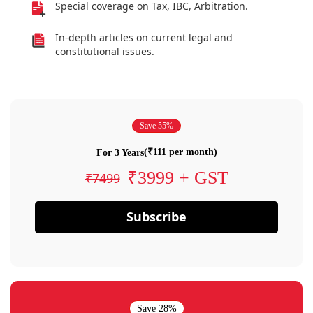
Special coverage on Tax, IBC, Arbitration.
In-depth articles on current legal and
constitutional issues.
Save 55%
(₹111 per month)
For 3 Years
₹3999 + GST
₹7499
Subscribe
Save 28%