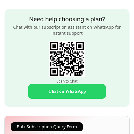
Need help choosing a plan?
Chat with our subscription assistant on WhatsApp for
instant support
Scan to Chat
Chat on WhatsApp
Bulk Subscription Query Form