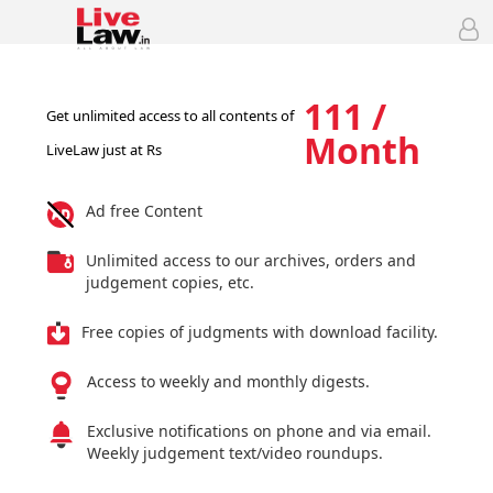
111 /
Get unlimited access to all contents of
Month
LiveLaw just at Rs
Ad free Content
Unlimited access to our archives, orders and
judgement copies, etc.
Free copies of judgments with download facility.
Access to weekly and monthly digests.
Exclusive notifications on phone and via email.
Weekly judgement text/video roundups.