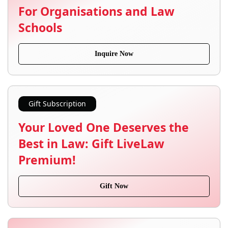
For Organisations and Law
Schools
Inquire Now
Gift Subscription
Your Loved One Deserves the
Best in Law: Gift LiveLaw
Premium!
Gift Now