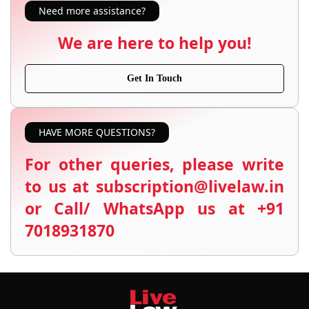
Need more assistance?
We are here to help you!
Get In Touch
HAVE MORE QUESTIONS?
For other queries, please write
to us at subscription@livelaw.in
or Call/ WhatsApp us at +91
7018931870