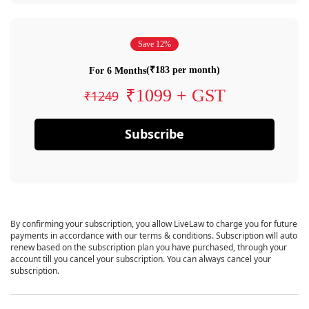
Save 12%
(₹183 per month)
For 6 Months
₹1099 + GST
₹1249
Subscribe
By confirming your subscription, you allow LiveLaw to charge you for future
payments in accordance with our terms & conditions. Subscription will auto
renew based on the subscription plan you have purchased, through your
account till you cancel your subscription. You can always cancel your
subscription.