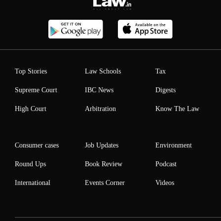
Top Stories
Law Schools
Tax
Supreme Court
IBC News
Digests
High Court
Arbitration
Know The Law
Consumer cases
Job Updates
Environment
Round Ups
Book Review
Podcast
International
Events Corner
Videos