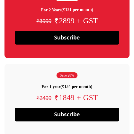
(₹121 per month)
For 2 Years
₹2899 + GST
₹3999
Subscribe
Save 28%
(₹154 per month)
For 1 year
₹1849 + GST
₹2499
Subscribe