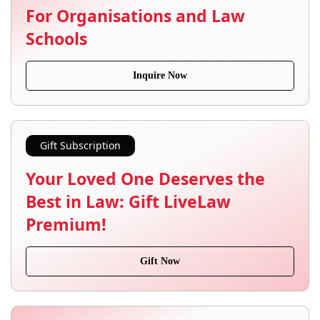
For Organisations and Law
Schools
Inquire Now
Gift Subscription
Your Loved One Deserves the
Best in Law: Gift LiveLaw
Premium!
Gift Now