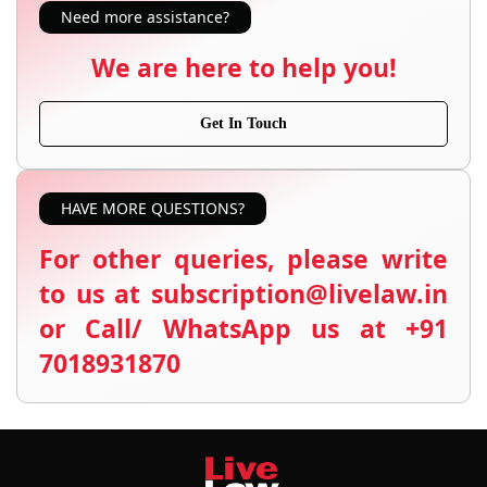
Need more assistance?
We are here to help you!
Get In Touch
HAVE MORE QUESTIONS?
For other queries, please write
to us at subscription@livelaw.in
or Call/ WhatsApp us at +91
7018931870