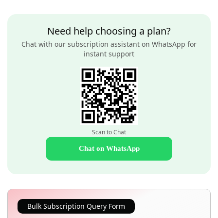
Need help choosing a plan?
Chat with our subscription assistant on WhatsApp for
instant support
Scan to Chat
Chat on WhatsApp
Bulk Subscription Query Form