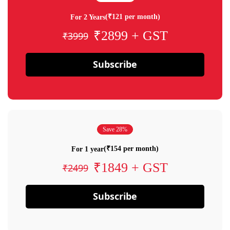
(₹121 per month)
For 2 Years
₹2899 + GST
₹3999
Subscribe
Save 28%
(₹154 per month)
For 1 year
₹1849 + GST
₹2499
Subscribe