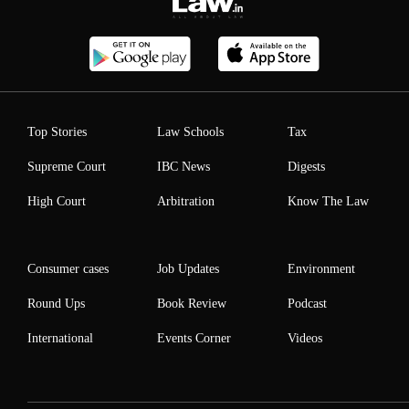
Top Stories
Law Schools
Tax
Supreme Court
IBC News
Digests
High Court
Arbitration
Know The Law
Consumer cases
Job Updates
Environment
Round Ups
Book Review
Podcast
International
Events Corner
Videos