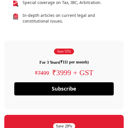
Special coverage on Tax, IBC, Arbitration.
In-depth articles on current legal and
constitutional issues.
Save 55%
(₹111 per month)
For 3 Years
₹3999 + GST
₹7499
Subscribe
Save 28%