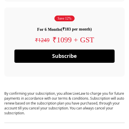
Save 12%
(₹183 per month)
For 6 Months
₹1099 + GST
₹1249
Subscribe
By confirming your subscription, you allow LiveLaw to charge you for future
payments in accordance with our terms & conditions. Subscription will auto
renew based on the subscription plan you have purchased, through your
account till you cancel your subscription. You can always cancel your
subscription.