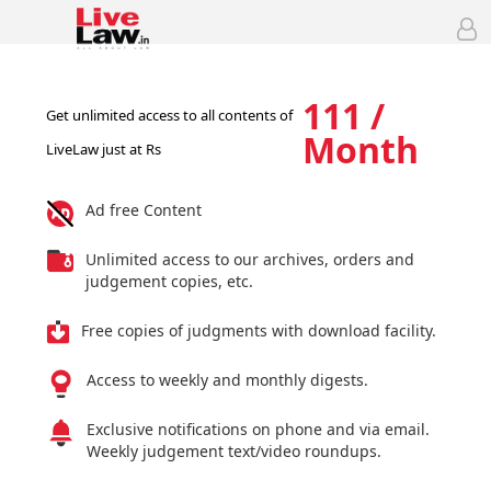
111 /
Get unlimited access to all contents of
Month
LiveLaw just at Rs
Ad free Content
Unlimited access to our archives, orders and
judgement copies, etc.
Free copies of judgments with download facility.
Access to weekly and monthly digests.
Exclusive notifications on phone and via email.
Weekly judgement text/video roundups.