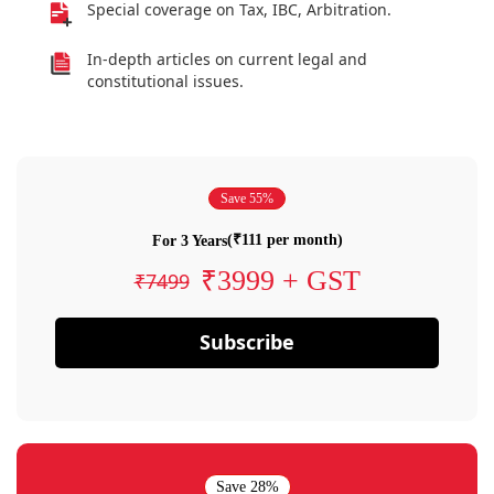
Special coverage on Tax, IBC, Arbitration.
In-depth articles on current legal and
constitutional issues.
Save 55%
(₹111 per month)
For 3 Years
₹3999 + GST
₹7499
Subscribe
Save 28%