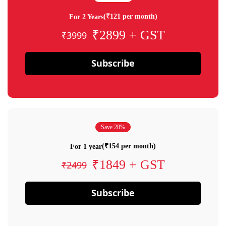
(₹121 per month)
For 2 Years
₹2899 + GST
₹3999
Subscribe
Save 28%
(₹154 per month)
For 1 year
₹1849 + GST
₹2499
Subscribe