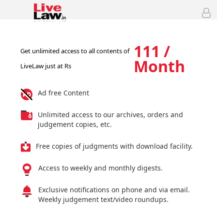
111 /
Get unlimited access to all contents of
Month
LiveLaw just at Rs
Ad free Content
Unlimited access to our archives, orders and
judgement copies, etc.
Free copies of judgments with download facility.
Access to weekly and monthly digests.
Exclusive notifications on phone and via email.
Weekly judgement text/video roundups.