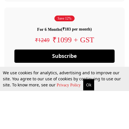
Save 12%
(₹183 per month)
For 6 Months
₹1099 + GST
₹1249
Subscribe
We use cookies for analytics, advertising and to improve our
site. You agree to our use of cookies by continuing to use our
site. To know more, see our
Ok
Privacy Policy
By confirming your subscription, you allow LiveLaw to charge you for future
payments in accordance with our terms & conditions. Subscription will auto
renew based on the subscription plan you have purchased, through your
account till you cancel your subscription. You can always cancel your
subscription.