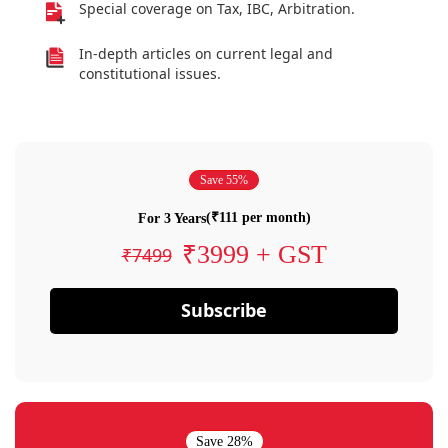
Special coverage on Tax, IBC, Arbitration.
In-depth articles on current legal and
constitutional issues.
Save 55%
(₹111 per month)
For 3 Years
₹3999 + GST
₹7499
Subscribe
Save 28%