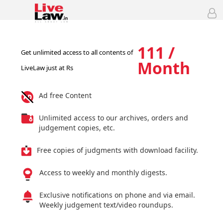
111 /
Get unlimited access to all contents of
Month
LiveLaw just at Rs
Ad free Content
Unlimited access to our archives, orders and
judgement copies, etc.
Free copies of judgments with download facility.
Access to weekly and monthly digests.
Exclusive notifications on phone and via email.
Weekly judgement text/video roundups.