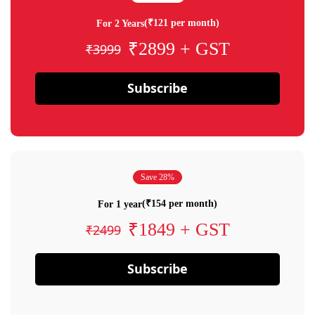
(₹121 per month)
For 2 Years
₹2899 + GST
₹3999
Subscribe
Save 28%
(₹154 per month)
For 1 year
₹1849 + GST
₹2499
Subscribe