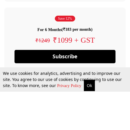
Save 12%
(₹183 per month)
For 6 Months
₹1099 + GST
₹1249
Subscribe
We use cookies for analytics, advertising and to improve our
site. You agree to our use of cookies by continuing to use our
site. To know more, see our
Ok
Privacy Policy
By confirming your subscription, you allow LiveLaw to charge you for future
payments in accordance with our terms & conditions. Subscription will auto
renew based on the subscription plan you have purchased, through your
account till you cancel your subscription. You can always cancel your
subscription.