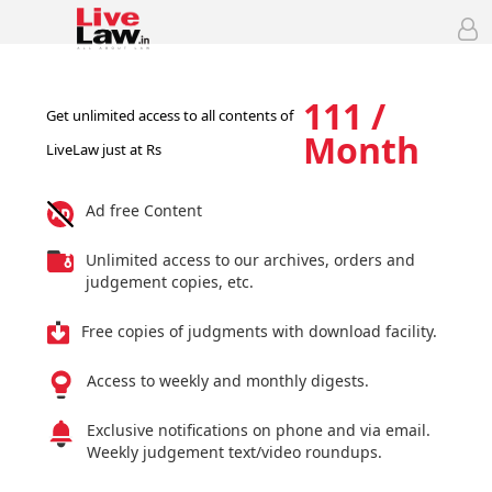
111 /
Get unlimited access to all contents of
Month
LiveLaw just at Rs
Ad free Content
Unlimited access to our archives, orders and
judgement copies, etc.
Free copies of judgments with download facility.
Access to weekly and monthly digests.
Exclusive notifications on phone and via email.
Weekly judgement text/video roundups.