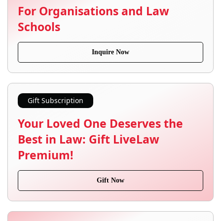
For Organisations and Law
Schools
Inquire Now
Gift Subscription
Your Loved One Deserves the
Best in Law: Gift LiveLaw
Premium!
Gift Now