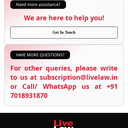
Need more assistance?
We are here to help you!
Get In Touch
HAVE MORE QUESTIONS?
For other queries, please write
to us at subscription@livelaw.in
or Call/ WhatsApp us at +91
7018931870