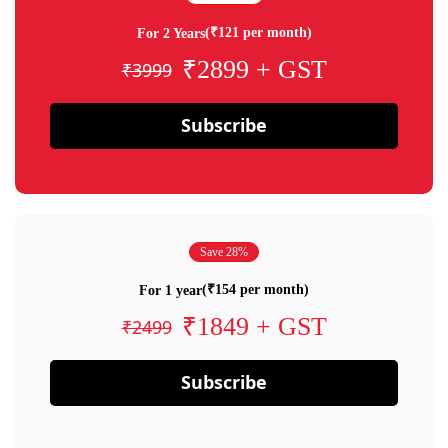
(₹121 per month)
For 2 Years
₹2899 + GST
₹3999
Subscribe
Save 28%
(₹154 per month)
For 1 year
₹1849 + GST
₹2499
Subscribe