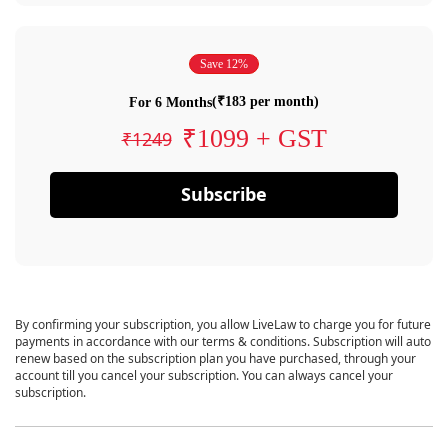
Save 12%
(₹183 per month)
For 6 Months
₹1099 + GST
₹1249
Subscribe
By confirming your subscription, you allow LiveLaw to charge you for future
payments in accordance with our terms & conditions. Subscription will auto
renew based on the subscription plan you have purchased, through your
account till you cancel your subscription. You can always cancel your
subscription.