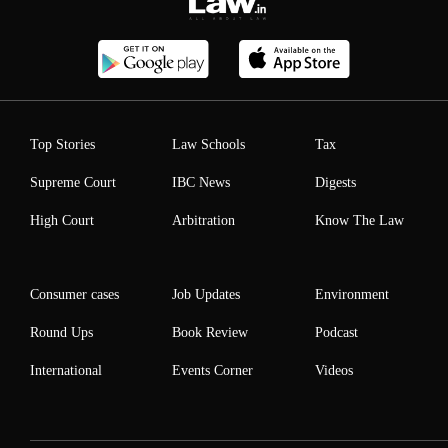
Top Stories
Law Schools
Tax
Supreme Court
IBC News
Digests
High Court
Arbitration
Know The Law
Consumer cases
Job Updates
Environment
Round Ups
Book Review
Podcast
International
Events Corner
Videos