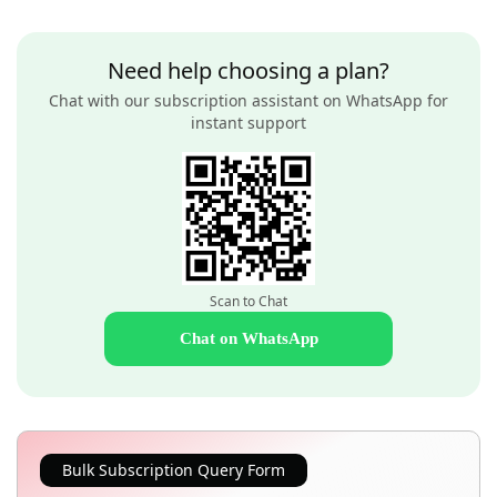
Need help choosing a plan?
Chat with our subscription assistant on WhatsApp for
instant support
Scan to Chat
Chat on WhatsApp
Bulk Subscription Query Form