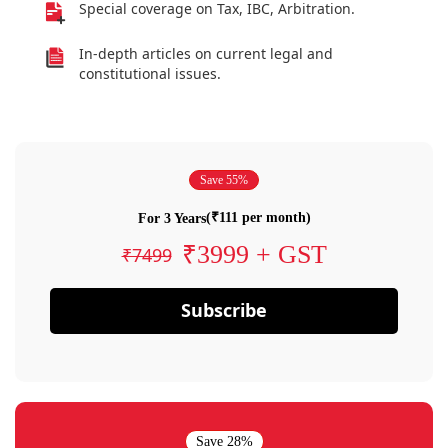
Special coverage on Tax, IBC, Arbitration.
In-depth articles on current legal and
constitutional issues.
Save 55%
(₹111 per month)
For 3 Years
₹3999 + GST
₹7499
Subscribe
Save 28%