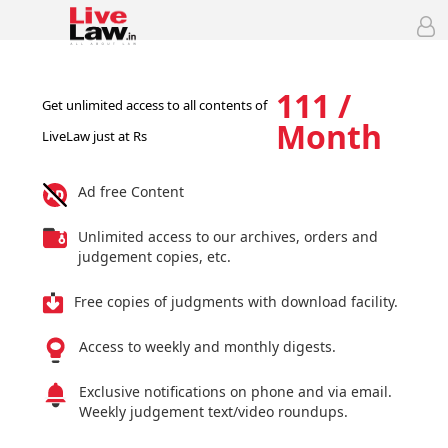
111 /
Get unlimited access to all contents of
Month
LiveLaw just at Rs
Ad free Content
Unlimited access to our archives, orders and
judgement copies, etc.
Free copies of judgments with download facility.
Access to weekly and monthly digests.
Exclusive notifications on phone and via email.
Weekly judgement text/video roundups.