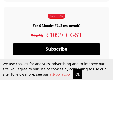
Save 12%
(₹183 per month)
For 6 Months
₹1099 + GST
₹1249
Subscribe
We use cookies for analytics, advertising and to improve our
site. You agree to our use of cookies by continuing to use our
site. To know more, see our
Ok
Privacy Policy
By confirming your subscription, you allow LiveLaw to charge you for future
payments in accordance with our terms & conditions. Subscription will auto
renew based on the subscription plan you have purchased, through your
account till you cancel your subscription. You can always cancel your
subscription.