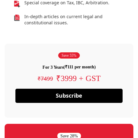
Special coverage on Tax, IBC, Arbitration.
In-depth articles on current legal and
constitutional issues.
Save 55%
(₹111 per month)
For 3 Years
₹3999 + GST
₹7499
Subscribe
Save 28%