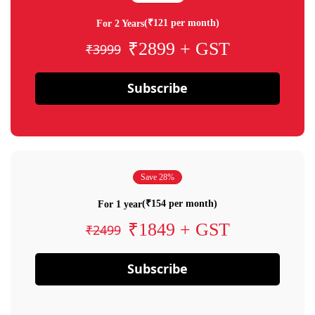
(₹121 per month)
For 2 Years
₹2899 + GST
₹3999
Subscribe
Save 28%
(₹154 per month)
For 1 year
₹1849 + GST
₹2499
Subscribe