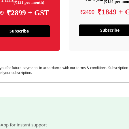
 2 Years
(₹154 per mon
(₹121 per month)
₹1849 + 
₹2499
₹2899 + GST
99
Subscribe
Subscribe
 you for future payments in accordance with our terms & conditions. Subscription
el your subscription.
sApp for instant support