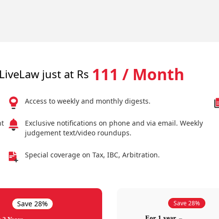
111 / Month
LiveLaw just at Rs
Access to weekly and monthly digests.
nt
Exclusive notifications on phone and via email. Weekly
judgement text/video roundups.
Special coverage on Tax, IBC, Arbitration.
Save 28%
Save 28%
For 1 year