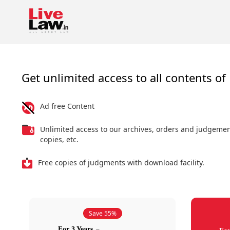
Get unlimited access to all contents of 
Ad free Content
Unlimited access to our archives, orders and judgeme
copies, etc.
Free copies of judgments with download facility.
Save 55%
For 3 Years