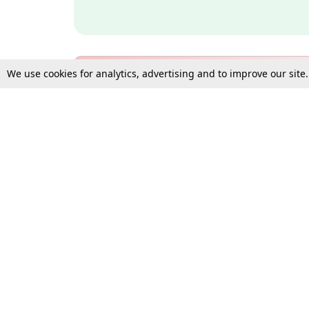
We use cookies for analytics, advertising and to improve our site
Bulk Subscription Query Form
For Organisations and Law 
Gift Subscription
Your Loved One Deserves th
Need more assistance?