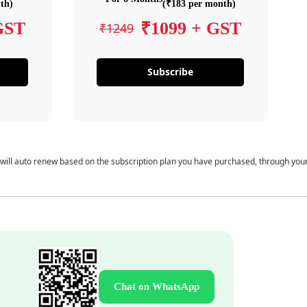
th)
(₹183 per month)
GST
₹1099 + GST
₹1249
Subscribe
 will auto renew based on the subscription plan you have purchased, through you
Chat on WhatsApp