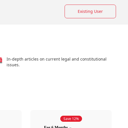
Existing User
In-depth articles on current legal and constitutional
issues.
Save 12%
For 6 Months