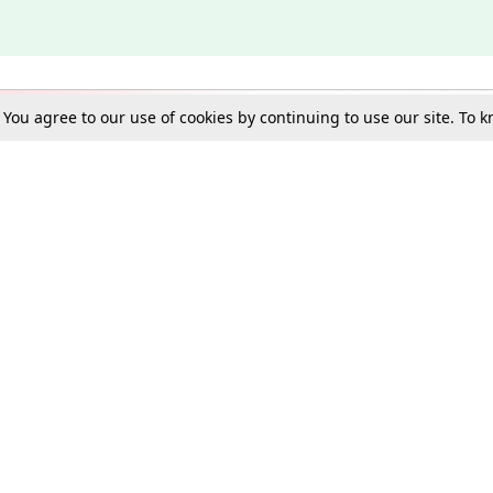
. You agree to our use of cookies by continuing to use our site. To
Schools
e Best in Law: Gift LiveLaw Premium!