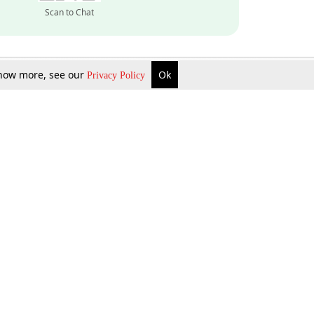
Scan to Chat
 know more, see our
Ok
Privacy Policy
Inquire Now
Gift Now