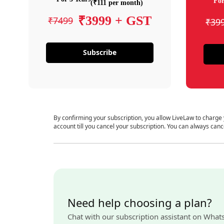
For
(₹111 per month)
₹3999 + GST
₹7499
₹39
Subscribe
By confirming your subscription, you allow LiveLaw to charge
account till you cancel your subscription. You can always canc
Need help choosing a plan?
Chat with our subscription assistant on What