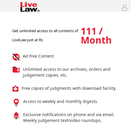
111 /
Get unlimited access to all contents of
Month
LiveLaw just at Rs
Ad free Content
Unlimited access to our archives, orders and
judgement copies, etc.
Free copies of judgments with download facility.
Access to weekly and monthly digests.
Exclusive notifications on phone and via email.
Weekly judgement text/video roundups.