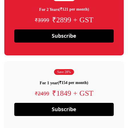
(₹121 per month)
For 2 Years
₹2899 + GST
₹3999
Subscribe
Save 28%
(₹154 per month)
For 1 year
₹1849 + GST
₹2499
Subscribe