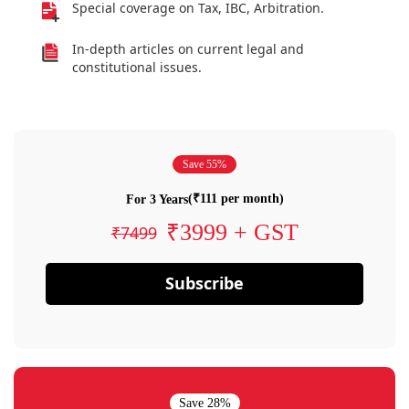
Special coverage on Tax, IBC, Arbitration.
In-depth articles on current legal and
constitutional issues.
Save 55%
(₹111 per month)
For 3 Years
₹3999 + GST
₹7499
Subscribe
Save 28%