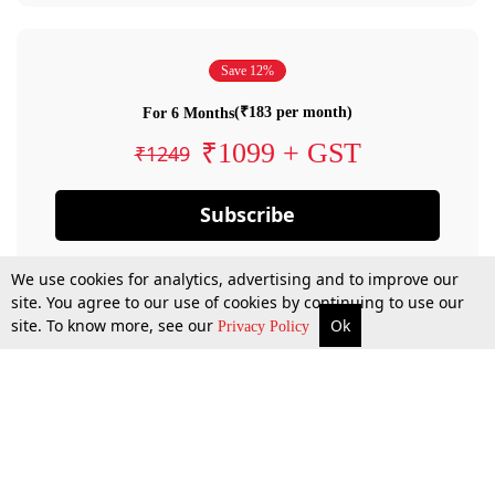
Save 12%
(₹183 per month)
For 6 Months
₹1099 + GST
₹1249
Subscribe
We use cookies for analytics, advertising and to improve our
site. You agree to our use of cookies by continuing to use our
site. To know more, see our
Ok
Privacy Policy
By confirming your subscription, you allow LiveLaw to charge you for future
payments in accordance with our terms & conditions. Subscription will auto
renew based on the subscription plan you have purchased, through your
account till you cancel your subscription. You can always cancel your
subscription.