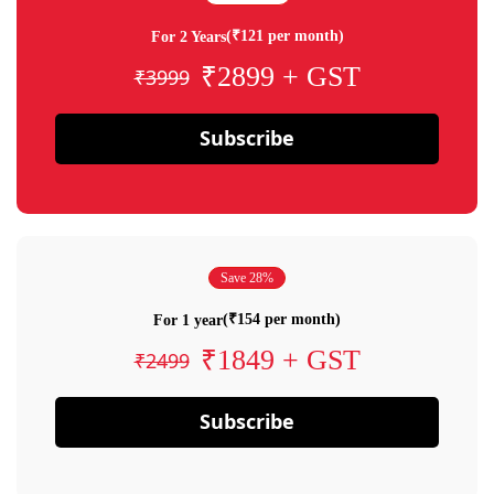
(₹121 per month)
For 2 Years
₹2899 + GST
₹3999
Subscribe
Save 28%
(₹154 per month)
For 1 year
₹1849 + GST
₹2499
Subscribe