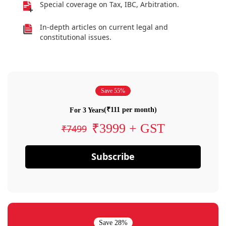
Special coverage on Tax, IBC, Arbitration.
In-depth articles on current legal and
constitutional issues.
Save 55%
(₹111 per month)
For 3 Years
₹3999 + GST
₹7499
Subscribe
Save 28%