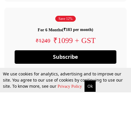
Save 12%
(₹183 per month)
For 6 Months
₹1099 + GST
₹1249
Subscribe
We use cookies for analytics, advertising and to improve our
site. You agree to our use of cookies by continuing to use our
site. To know more, see our
Ok
Privacy Policy
By confirming your subscription, you allow LiveLaw to charge you for future
payments in accordance with our terms & conditions. Subscription will auto
renew based on the subscription plan you have purchased, through your
account till you cancel your subscription. You can always cancel your
subscription.