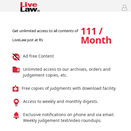
111 /
Get unlimited access to all contents of
Month
LiveLaw just at Rs
Ad free Content
Unlimited access to our archives, orders and
judgement copies, etc.
Free copies of judgments with download facility.
Access to weekly and monthly digests.
Exclusive notifications on phone and via email.
Weekly judgement text/video roundups.