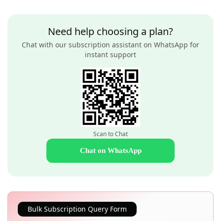
Need help choosing a plan?
Chat with our subscription assistant on WhatsApp for
instant support
Scan to Chat
Chat on WhatsApp
Bulk Subscription Query Form