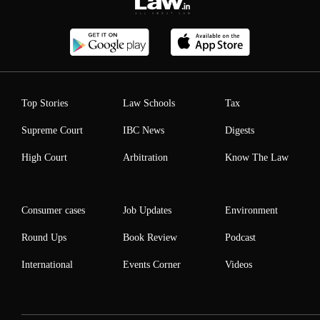
Top Stories
Law Schools
Tax
Supreme Court
IBC News
Digests
High Court
Arbitration
Know The Law
Consumer cases
Job Updates
Environment
Round Ups
Book Review
Podcast
International
Events Corner
Videos