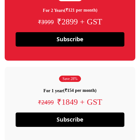
(₹121 per month)
For 2 Years
₹2899 + GST
₹3999
Subscribe
Save 28%
(₹154 per month)
For 1 year
₹1849 + GST
₹2499
Subscribe