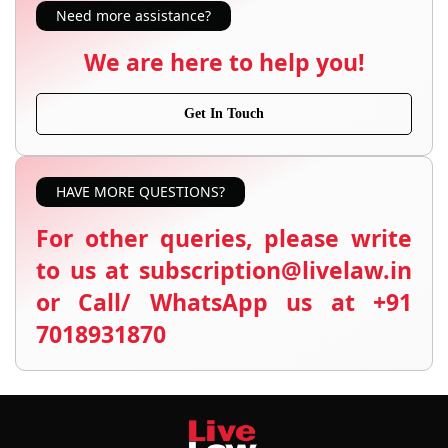
Need more assistance?
We are here to help you!
Get In Touch
HAVE MORE QUESTIONS?
For other queries, please write
to us at subscription@livelaw.in
or Call/ WhatsApp us at +91
7018931870