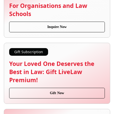
For Organisations and Law
Schools
Inquire Now
Gift Subscription
Your Loved One Deserves the
Best in Law: Gift LiveLaw
Premium!
Gift Now