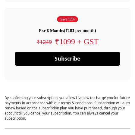
Save 12%
(₹183 per month)
For 6 Months
₹1099 + GST
₹1249
Subscribe
By confirming your subscription, you allow LiveLaw to charge you for future
payments in accordance with our terms & conditions. Subscription will auto
renew based on the subscription plan you have purchased, through your
account till you cancel your subscription. You can always cancel your
subscription.