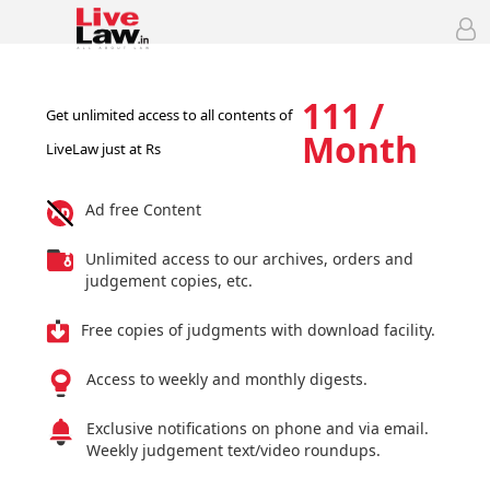
111 /
Get unlimited access to all contents of
Month
LiveLaw just at Rs
Ad free Content
Unlimited access to our archives, orders and
judgement copies, etc.
Free copies of judgments with download facility.
Access to weekly and monthly digests.
Exclusive notifications on phone and via email.
Weekly judgement text/video roundups.