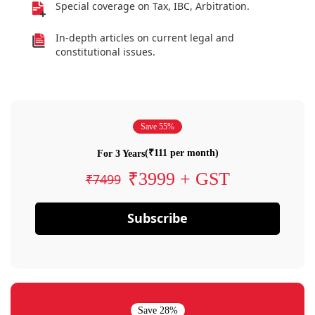
Special coverage on Tax, IBC, Arbitration.
In-depth articles on current legal and
constitutional issues.
Save 55%
(₹111 per month)
For 3 Years
₹3999 + GST
₹7499
Subscribe
Save 28%