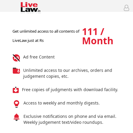
111 /
Get unlimited access to all contents of
Month
LiveLaw just at Rs
Ad free Content
Unlimited access to our archives, orders and
judgement copies, etc.
Free copies of judgments with download facility.
Access to weekly and monthly digests.
Exclusive notifications on phone and via email.
Weekly judgement text/video roundups.