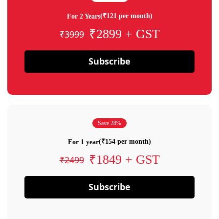
(₹121 per month)
For 2 Years
₹2899 + GST
₹3999
Subscribe
Save 28%
(₹154 per month)
For 1 year
₹1849 + GST
₹2499
Subscribe