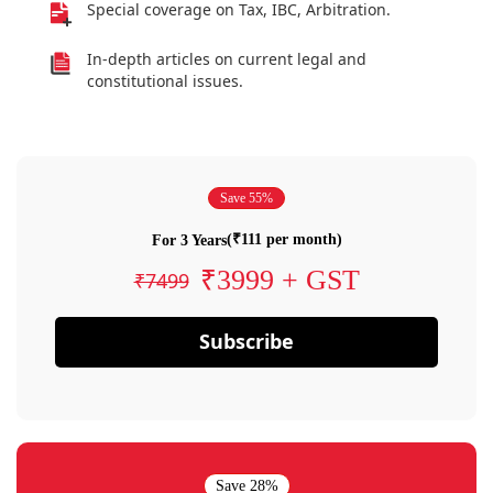
Special coverage on Tax, IBC, Arbitration.
In-depth articles on current legal and
constitutional issues.
Save 55%
(₹111 per month)
For 3 Years
₹3999 + GST
₹7499
Subscribe
Save 28%