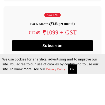
Save 12%
(₹183 per month)
For 6 Months
₹1099 + GST
₹1249
Subscribe
We use cookies for analytics, advertising and to improve our
site. You agree to our use of cookies by continuing to use our
site. To know more, see our
Ok
Privacy Policy
By confirming your subscription, you allow LiveLaw to charge you for future
payments in accordance with our terms & conditions. Subscription will auto
renew based on the subscription plan you have purchased, through your
account till you cancel your subscription. You can always cancel your
subscription.