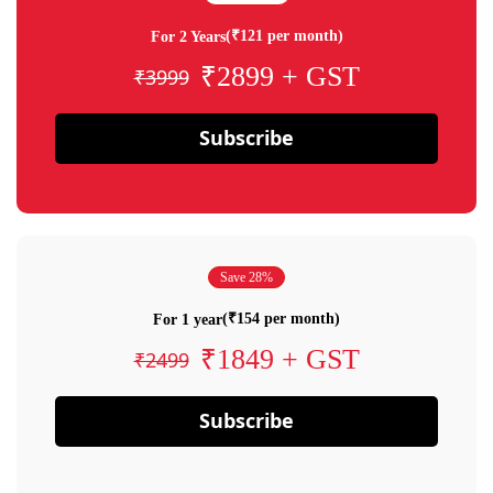
(₹121 per month)
For 2 Years
₹2899 + GST
₹3999
Subscribe
Save 28%
(₹154 per month)
For 1 year
₹1849 + GST
₹2499
Subscribe