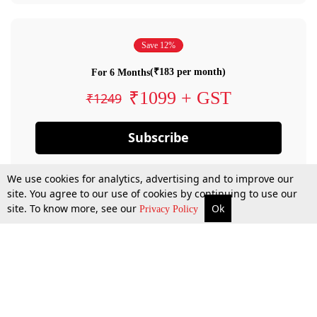
Save 12%
(₹183 per month)
For 6 Months
₹1099 + GST
₹1249
Subscribe
We use cookies for analytics, advertising and to improve our
site. You agree to our use of cookies by continuing to use our
site. To know more, see our
Ok
Privacy Policy
By confirming your subscription, you allow LiveLaw to charge you for future
payments in accordance with our terms & conditions. Subscription will auto
renew based on the subscription plan you have purchased, through your
account till you cancel your subscription. You can always cancel your
subscription.