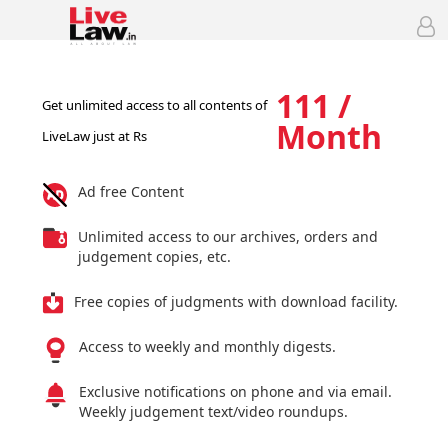
111 /
Get unlimited access to all contents of
Month
LiveLaw just at Rs
Ad free Content
Unlimited access to our archives, orders and
judgement copies, etc.
Free copies of judgments with download facility.
Access to weekly and monthly digests.
Exclusive notifications on phone and via email.
Weekly judgement text/video roundups.