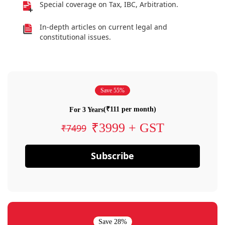
Special coverage on Tax, IBC, Arbitration.
In-depth articles on current legal and
constitutional issues.
Save 55%
(₹111 per month)
For 3 Years
₹3999 + GST
₹7499
Subscribe
Save 28%