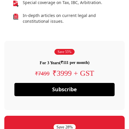
Special coverage on Tax, IBC, Arbitration.
In-depth articles on current legal and
constitutional issues.
Save 55%
(₹111 per month)
For 3 Years
₹3999 + GST
₹7499
Subscribe
Save 28%