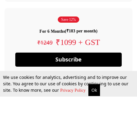
Save 12%
(₹183 per month)
For 6 Months
₹1099 + GST
₹1249
Subscribe
We use cookies for analytics, advertising and to improve our
site. You agree to our use of cookies by continuing to use our
site. To know more, see our
Ok
Privacy Policy
By confirming your subscription, you allow LiveLaw to charge you for future
payments in accordance with our terms & conditions. Subscription will auto
renew based on the subscription plan you have purchased, through your
account till you cancel your subscription. You can always cancel your
subscription.