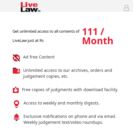
111 /
Get unlimited access to all contents of
Month
LiveLaw just at Rs
Ad free Content
Unlimited access to our archives, orders and
judgement copies, etc.
Free copies of judgments with download facility.
Access to weekly and monthly digests.
Exclusive notifications on phone and via email.
Weekly judgement text/video roundups.