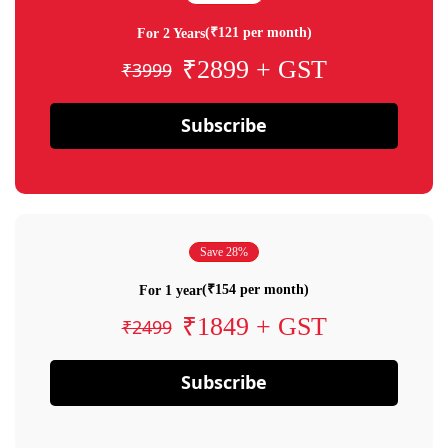
(₹121 per month)
For 2 Years
₹2899 + GST
₹3999
Subscribe
Save 28%
(₹154 per month)
For 1 year
₹1849 + GST
₹2499
Subscribe