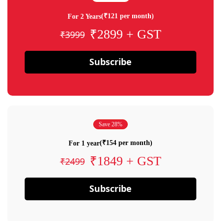
(₹121 per month)
For 2 Years
₹2899 + GST
₹3999
Subscribe
Save 28%
(₹154 per month)
For 1 year
₹1849 + GST
₹2499
Subscribe