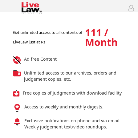
111 /
Get unlimited access to all contents of
Month
LiveLaw just at Rs
Ad free Content
Unlimited access to our archives, orders and
judgement copies, etc.
Free copies of judgments with download facility.
Access to weekly and monthly digests.
Exclusive notifications on phone and via email.
Weekly judgement text/video roundups.