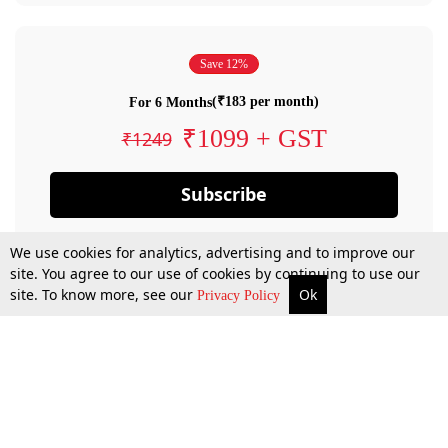
Save 12%
(₹183 per month)
For 6 Months
₹1099 + GST
₹1249
Subscribe
We use cookies for analytics, advertising and to improve our
site. You agree to our use of cookies by continuing to use our
site. To know more, see our
Ok
Privacy Policy
By confirming your subscription, you allow LiveLaw to charge you for future
payments in accordance with our terms & conditions. Subscription will auto
renew based on the subscription plan you have purchased, through your
account till you cancel your subscription. You can always cancel your
subscription.