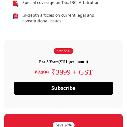
Special coverage on Tax, IBC, Arbitration.
In-depth articles on current legal and
constitutional issues.
Save 55%
(₹111 per month)
For 3 Years
₹3999 + GST
₹7499
Subscribe
Save 28%