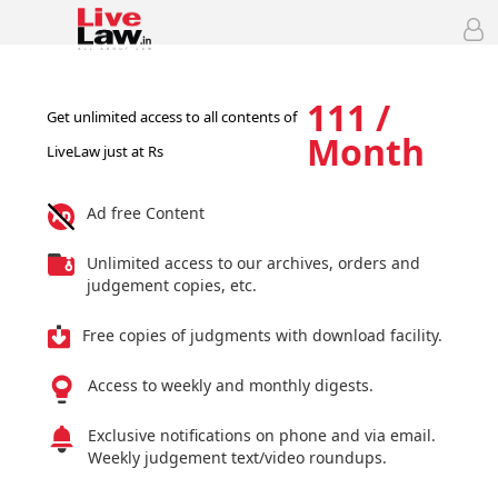
111 /
Get unlimited access to all contents of
Month
LiveLaw just at Rs
Ad free Content
Unlimited access to our archives, orders and
judgement copies, etc.
Free copies of judgments with download facility.
Access to weekly and monthly digests.
Exclusive notifications on phone and via email.
Weekly judgement text/video roundups.