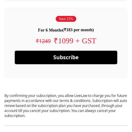
Save 12%
(₹183 per month)
For 6 Months
₹1099 + GST
₹1249
Subscribe
By confirming your subscription, you allow LiveLaw to charge you for future
payments in accordance with our terms & conditions. Subscription will auto
renew based on the subscription plan you have purchased, through your
account till you cancel your subscription. You can always cancel your
subscription.