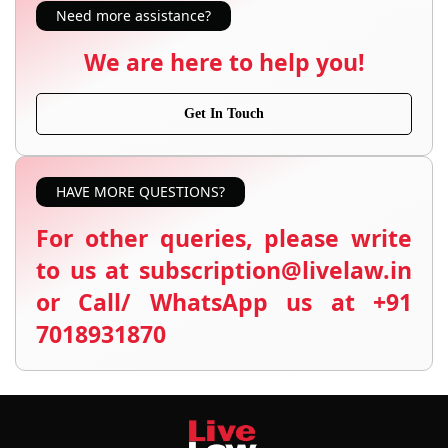
Need more assistance?
We are here to help you!
Get In Touch
HAVE MORE QUESTIONS?
For other queries, please write
to us at subscription@livelaw.in
or Call/ WhatsApp us at +91
7018931870