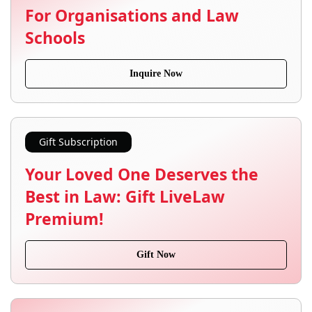
For Organisations and Law
Schools
Inquire Now
Gift Subscription
Your Loved One Deserves the
Best in Law: Gift LiveLaw
Premium!
Gift Now