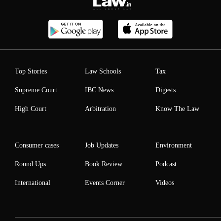
Top Stories
Law Schools
Tax
Supreme Court
IBC News
Digests
High Court
Arbitration
Know The Law
Consumer cases
Job Updates
Environment
Round Ups
Book Review
Podcast
International
Events Corner
Videos