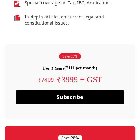
Special coverage on Tax, IBC, Arbitration.
In-depth articles on current legal and
constitutional issues.
Save 55%
(₹111 per month)
For 3 Years
₹3999 + GST
₹7499
Subscribe
Save 28%