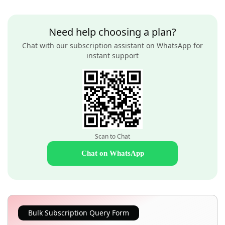
Need help choosing a plan?
Chat with our subscription assistant on WhatsApp for
instant support
Scan to Chat
Chat on WhatsApp
Bulk Subscription Query Form