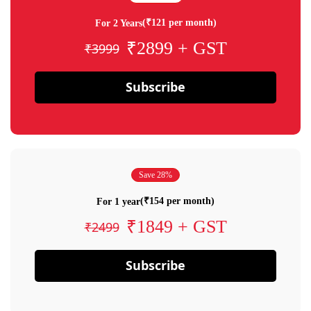
(₹121 per month)
For 2 Years
₹2899 + GST
₹3999
Subscribe
Save 28%
(₹154 per month)
For 1 year
₹1849 + GST
₹2499
Subscribe