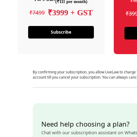
For
(₹111 per month)
₹3999 + GST
₹7499
₹39
Subscribe
By confirming your subscription, you allow LiveLaw to charge
account till you cancel your subscription. You can always canc
Need help choosing a plan?
Chat with our subscription assistant on What