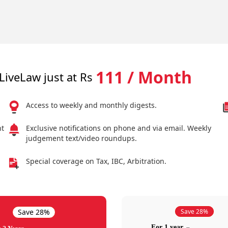
111 / Month
LiveLaw just at Rs
Access to weekly and monthly digests.
nt
Exclusive notifications on phone and via email. Weekly
judgement text/video roundups.
Special coverage on Tax, IBC, Arbitration.
Save 28%
Save 28%
For 1 year