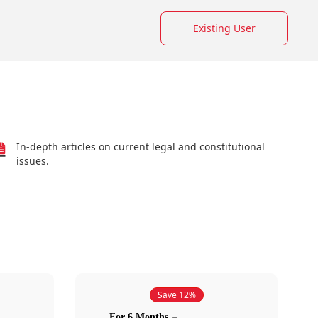
Existing User
In-depth articles on current legal and constitutional
issues.
Save 12%
For 6 Months