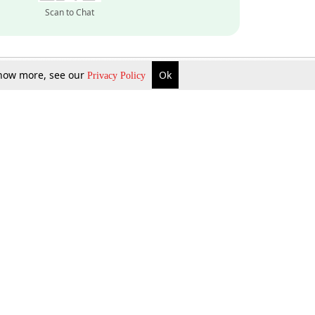
Scan to Chat
 know more, see our
Ok
Privacy Policy
Inquire Now
Gift Now