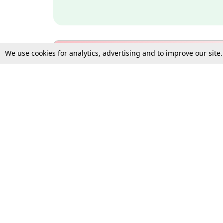
We use cookies for analytics, advertising and to improve our site
Bulk Subscription Query Form
For Organisations and Law 
Gift Subscription
Your Loved One Deserves th
Need more assistance?