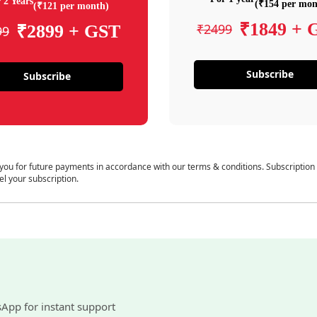
 2 Years
(₹154 per mon
(₹121 per month)
₹1849 + 
₹2499
₹2899 + GST
99
Subscribe
Subscribe
 you for future payments in accordance with our terms & conditions. Subscription
el your subscription.
sApp for instant support