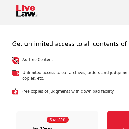
Get unlimited access to all contents of 
Ad free Content
Unlimited access to our archives, orders and judgeme
copies, etc.
Free copies of judgments with download facility.
Save 55%
For 3 Years