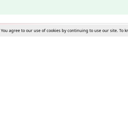
. You agree to our use of cookies by continuing to use our site. To
Schools
e Best in Law: Gift LiveLaw Premium!