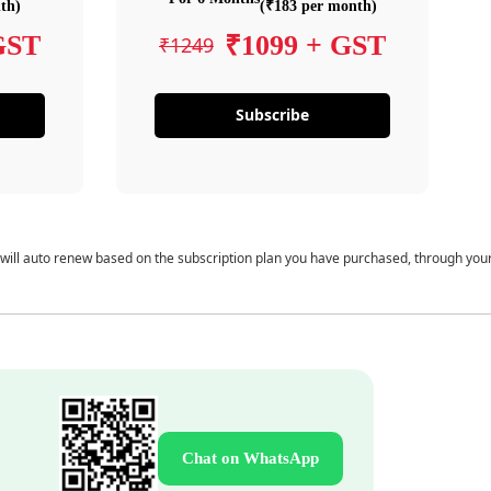
th)
(₹183 per month)
GST
₹1099 + GST
₹1249
Subscribe
 will auto renew based on the subscription plan you have purchased, through you
Chat on WhatsApp