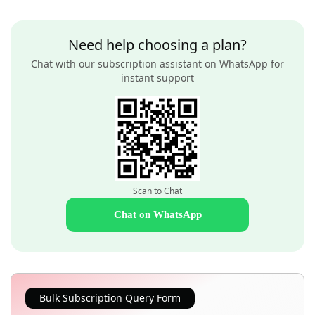
Need help choosing a plan?
Chat with our subscription assistant on WhatsApp for
instant support
Scan to Chat
Chat on WhatsApp
Bulk Subscription Query Form