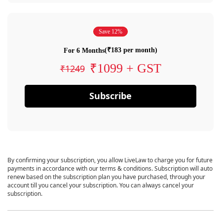
Save 12%
(₹183 per month)
For 6 Months
₹1099 + GST
₹1249
Subscribe
By confirming your subscription, you allow LiveLaw to charge you for future
payments in accordance with our terms & conditions. Subscription will auto
renew based on the subscription plan you have purchased, through your
account till you cancel your subscription. You can always cancel your
subscription.