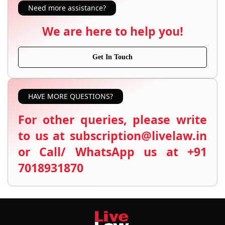
Need more assistance?
We are here to help you!
Get In Touch
HAVE MORE QUESTIONS?
For other queries, please write
to us at subscription@livelaw.in
or Call/ WhatsApp us at +91
7018931870