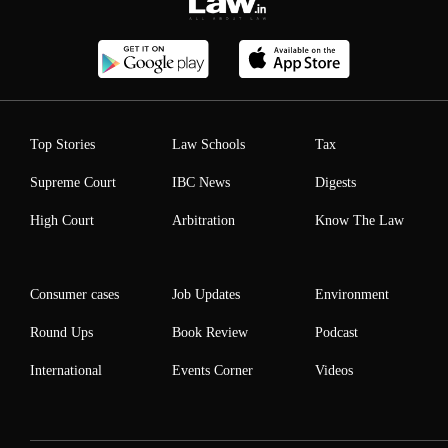
Top Stories
Law Schools
Tax
Supreme Court
IBC News
Digests
High Court
Arbitration
Know The Law
Consumer cases
Job Updates
Environment
Round Ups
Book Review
Podcast
International
Events Corner
Videos