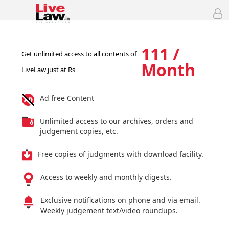
111 /
Get unlimited access to all contents of
Month
LiveLaw just at Rs
Ad free Content
Unlimited access to our archives, orders and
judgement copies, etc.
Free copies of judgments with download facility.
Access to weekly and monthly digests.
Exclusive notifications on phone and via email.
Weekly judgement text/video roundups.