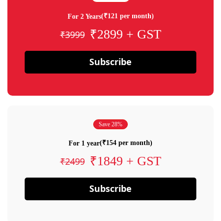
(₹121 per month)
For 2 Years
₹2899 + GST
₹3999
Subscribe
Save 28%
(₹154 per month)
For 1 year
₹1849 + GST
₹2499
Subscribe