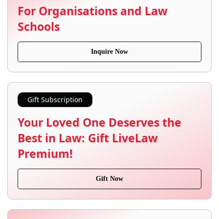
For Organisations and Law
Schools
Inquire Now
Gift Subscription
Your Loved One Deserves the
Best in Law: Gift LiveLaw
Premium!
Gift Now