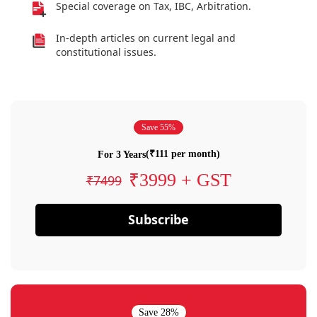
Special coverage on Tax, IBC, Arbitration.
In-depth articles on current legal and
constitutional issues.
Save 55%
(₹111 per month)
For 3 Years
₹3999 + GST
₹7499
Subscribe
Save 28%