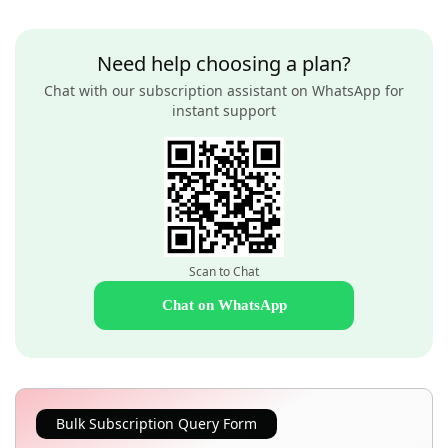
Need help choosing a plan?
Chat with our subscription assistant on WhatsApp for
instant support
Scan to Chat
Chat on WhatsApp
Bulk Subscription Query Form