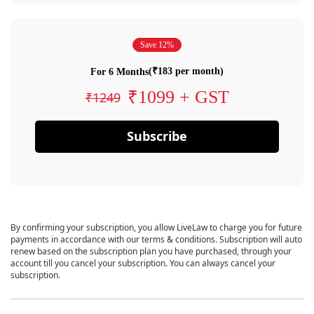
Save 12%
(₹183 per month)
For 6 Months
₹1099 + GST
₹1249
Subscribe
By confirming your subscription, you allow LiveLaw to charge you for future
payments in accordance with our terms & conditions. Subscription will auto
renew based on the subscription plan you have purchased, through your
account till you cancel your subscription. You can always cancel your
subscription.