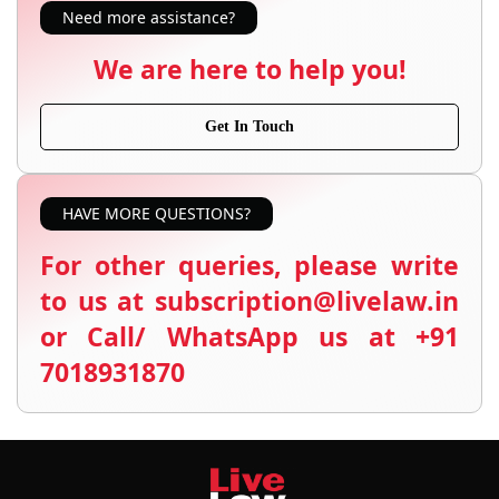
Need more assistance?
We are here to help you!
Get In Touch
HAVE MORE QUESTIONS?
For other queries, please write
to us at subscription@livelaw.in
or Call/ WhatsApp us at +91
7018931870