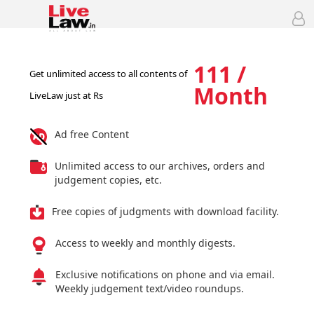
111 /
Get unlimited access to all contents of
Month
LiveLaw just at Rs
Ad free Content
Unlimited access to our archives, orders and
judgement copies, etc.
Free copies of judgments with download facility.
Access to weekly and monthly digests.
Exclusive notifications on phone and via email.
Weekly judgement text/video roundups.