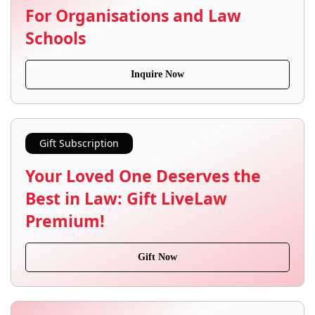
For Organisations and Law
Schools
Inquire Now
Gift Subscription
Your Loved One Deserves the
Best in Law: Gift LiveLaw
Premium!
Gift Now