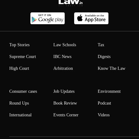
Top Stories
Law Schools
Tax
Supreme Court
IBC News
Digests
High Court
Arbitration
Know The Law
Consumer cases
Job Updates
Environment
Round Ups
Book Review
Podcast
International
Events Corner
Videos