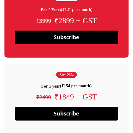
(₹121 per month)
For 2 Years
₹2899 + GST
₹3999
Subscribe
Save 28%
(₹154 per month)
For 1 year
₹1849 + GST
₹2499
Subscribe