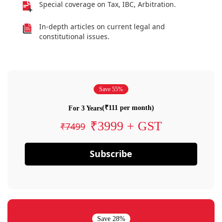
Special coverage on Tax, IBC, Arbitration.
In-depth articles on current legal and
constitutional issues.
Save 55%
(₹111 per month)
For 3 Years
₹3999 + GST
₹7499
Subscribe
Save 28%