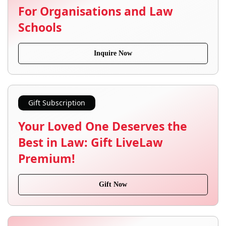
For Organisations and Law
Schools
Inquire Now
Gift Subscription
Your Loved One Deserves the
Best in Law: Gift LiveLaw
Premium!
Gift Now