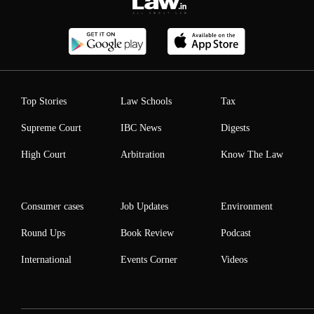
Top Stories
Law Schools
Tax
Supreme Court
IBC News
Digests
High Court
Arbitration
Know The Law
Consumer cases
Job Updates
Environment
Round Ups
Book Review
Podcast
International
Events Corner
Videos