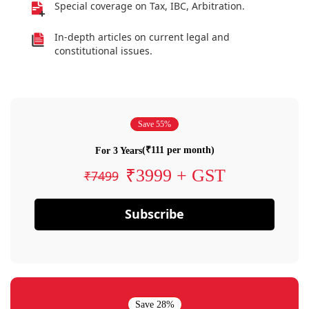
Special coverage on Tax, IBC, Arbitration.
In-depth articles on current legal and
constitutional issues.
Save 55%
(₹111 per month)
For 3 Years
₹3999 + GST
₹7499
Subscribe
Save 28%