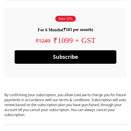
Save 12%
(₹183 per month)
For 6 Months
₹1099 + GST
₹1249
Subscribe
By confirming your subscription, you allow LiveLaw to charge you for future
payments in accordance with our terms & conditions. Subscription will auto
renew based on the subscription plan you have purchased, through your
account till you cancel your subscription. You can always cancel your
subscription.