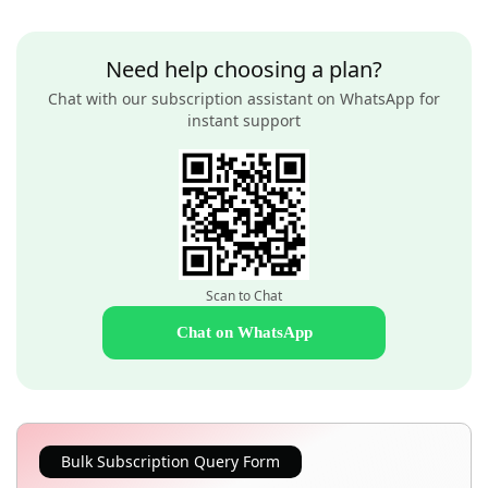
Need help choosing a plan?
Chat with our subscription assistant on WhatsApp for
instant support
Scan to Chat
Chat on WhatsApp
Bulk Subscription Query Form