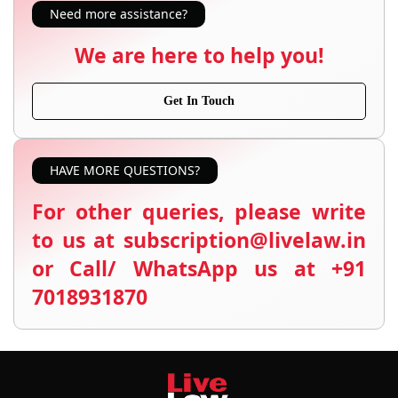
Need more assistance?
We are here to help you!
Get In Touch
HAVE MORE QUESTIONS?
For other queries, please write
to us at subscription@livelaw.in
or Call/ WhatsApp us at +91
7018931870