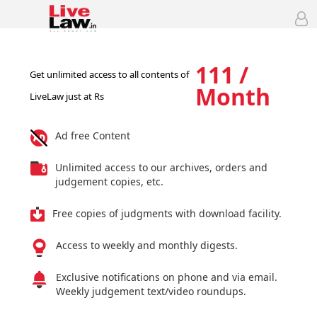
111 /
Get unlimited access to all contents of
Month
LiveLaw just at Rs
Ad free Content
Unlimited access to our archives, orders and
judgement copies, etc.
Free copies of judgments with download facility.
Access to weekly and monthly digests.
Exclusive notifications on phone and via email.
Weekly judgement text/video roundups.