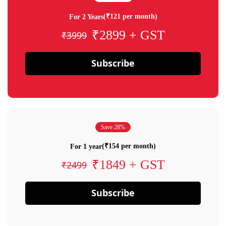
(₹121 per month)
For 2 Years
₹2899 + GST
₹3999
Subscribe
Save 28%
(₹154 per month)
For 1 year
₹1849 + GST
₹2499
Subscribe