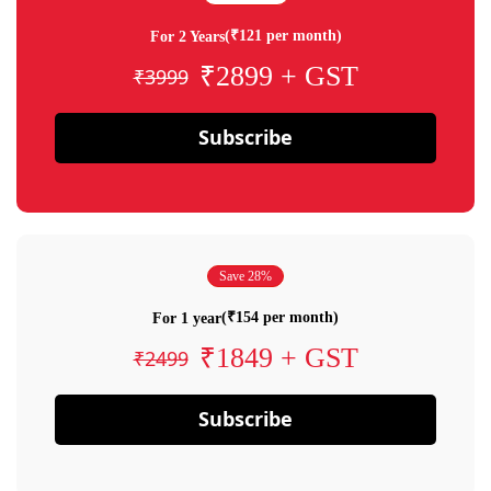
(₹121 per month)
For 2 Years
₹2899 + GST
₹3999
Subscribe
Save 28%
(₹154 per month)
For 1 year
₹1849 + GST
₹2499
Subscribe