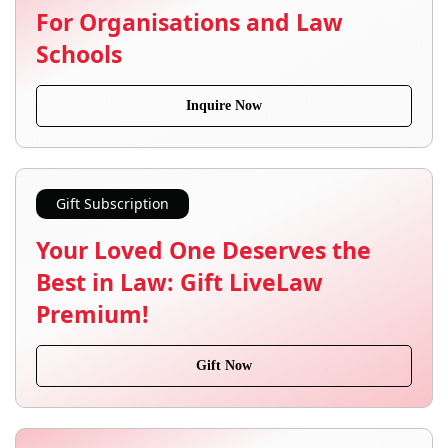
For Organisations and Law
Schools
Inquire Now
Gift Subscription
Your Loved One Deserves the
Best in Law: Gift LiveLaw
Premium!
Gift Now