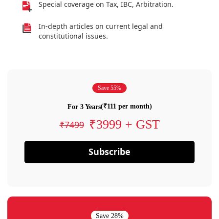
Special coverage on Tax, IBC, Arbitration.
In-depth articles on current legal and
constitutional issues.
Save 55%
(₹111 per month)
For 3 Years
₹3999 + GST
₹7499
Subscribe
Save 28%