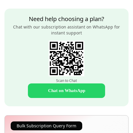
Need help choosing a plan?
Chat with our subscription assistant on WhatsApp for
instant support
Scan to Chat
Chat on WhatsApp
Bulk Subscription Query Form