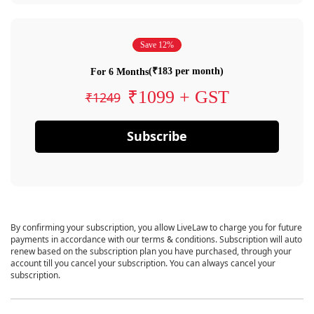
Save 12%
(₹183 per month)
For 6 Months
₹1099 + GST
₹1249
Subscribe
By confirming your subscription, you allow LiveLaw to charge you for future
payments in accordance with our terms & conditions. Subscription will auto
renew based on the subscription plan you have purchased, through your
account till you cancel your subscription. You can always cancel your
subscription.