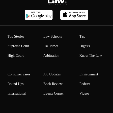
Top Stories
Law Schools
Tax
Supreme Court
IBC News
Digests
High Court
Arbitration
Know The Law
Consumer cases
Job Updates
Environment
Round Ups
Book Review
Podcast
International
Events Corner
Videos