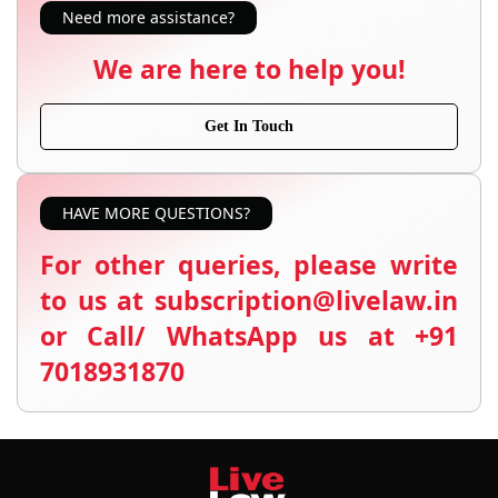
Need more assistance?
We are here to help you!
Get In Touch
HAVE MORE QUESTIONS?
For other queries, please write
to us at subscription@livelaw.in
or Call/ WhatsApp us at +91
7018931870