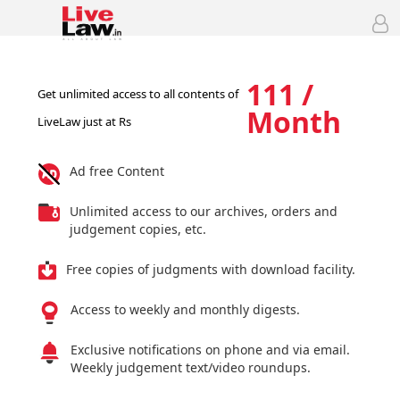
111 /
Get unlimited access to all contents of
Month
LiveLaw just at Rs
Ad free Content
Unlimited access to our archives, orders and
judgement copies, etc.
Free copies of judgments with download facility.
Access to weekly and monthly digests.
Exclusive notifications on phone and via email.
Weekly judgement text/video roundups.