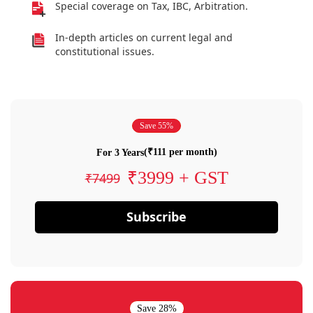
Special coverage on Tax, IBC, Arbitration.
In-depth articles on current legal and
constitutional issues.
Save 55%
(₹111 per month)
For 3 Years
₹3999 + GST
₹7499
Subscribe
Save 28%