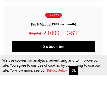
Save 12%
(₹183 per month)
For 6 Months
₹1099 + GST
₹1249
Subscribe
We use cookies for analytics, advertising and to improve our
site. You agree to our use of cookies by continuing to use our
site. To know more, see our
Ok
Privacy Policy
By confirming your subscription, you allow LiveLaw to charge you for future
payments in accordance with our terms & conditions. Subscription will auto
renew based on the subscription plan you have purchased, through your
account till you cancel your subscription. You can always cancel your
subscription.