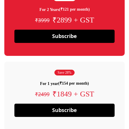
(₹121 per month)
For 2 Years
₹2899 + GST
₹3999
Subscribe
Save 28%
(₹154 per month)
For 1 year
₹1849 + GST
₹2499
Subscribe