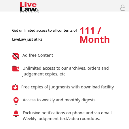
111 /
Get unlimited access to all contents of
Month
LiveLaw just at Rs
Ad free Content
Unlimited access to our archives, orders and
judgement copies, etc.
Free copies of judgments with download facility.
Access to weekly and monthly digests.
Exclusive notifications on phone and via email.
Weekly judgement text/video roundups.