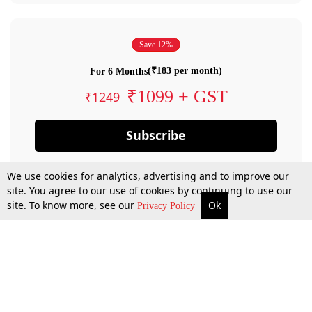
Save 12%
(₹183 per month)
For 6 Months
₹1099 + GST
₹1249
Subscribe
We use cookies for analytics, advertising and to improve our
site. You agree to our use of cookies by continuing to use our
site. To know more, see our
Ok
Privacy Policy
By confirming your subscription, you allow LiveLaw to charge you for future
payments in accordance with our terms & conditions. Subscription will auto
renew based on the subscription plan you have purchased, through your
account till you cancel your subscription. You can always cancel your
subscription.