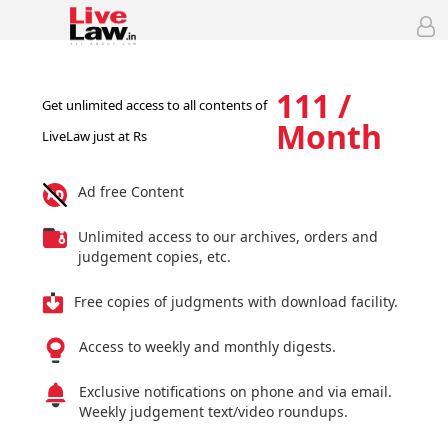
111 /
Get unlimited access to all contents of
Month
LiveLaw just at Rs
Ad free Content
Unlimited access to our archives, orders and
judgement copies, etc.
Free copies of judgments with download facility.
Access to weekly and monthly digests.
Exclusive notifications on phone and via email.
Weekly judgement text/video roundups.