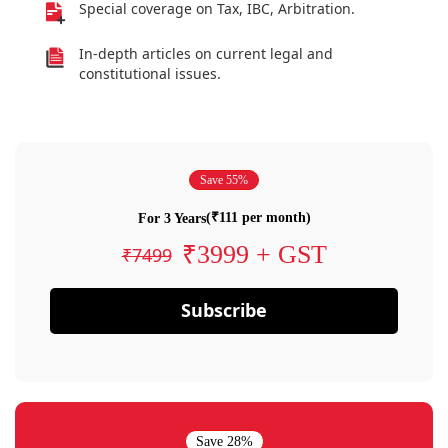
Special coverage on Tax, IBC, Arbitration.
In-depth articles on current legal and
constitutional issues.
Save 55%
(₹111 per month)
For 3 Years
₹3999 + GST
₹7499
Subscribe
Save 28%