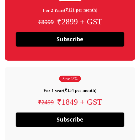
(₹121 per month)
For 2 Years
₹2899 + GST
₹3999
Subscribe
Save 28%
(₹154 per month)
For 1 year
₹1849 + GST
₹2499
Subscribe