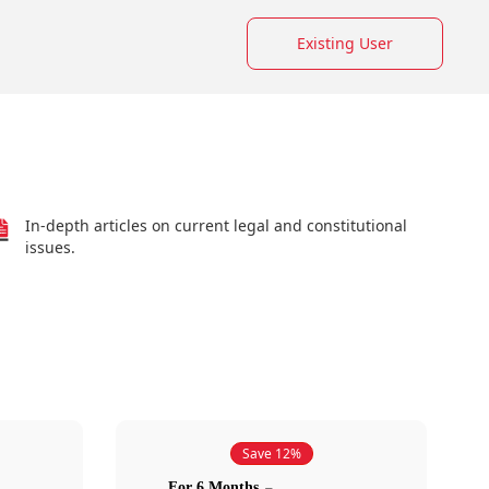
Existing User
In-depth articles on current legal and constitutional
issues.
Save 12%
For 6 Months