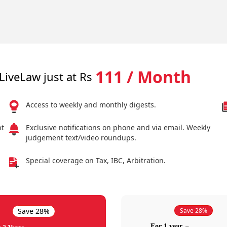
111 / Month
LiveLaw just at Rs
Access to weekly and monthly digests.
nt
Exclusive notifications on phone and via email. Weekly
judgement text/video roundups.
Special coverage on Tax, IBC, Arbitration.
Save 28%
Save 28%
For 1 year