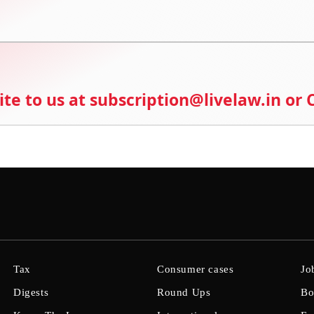
ite to us at subscription@livelaw.in or
Tax
Consumer cases
Jo
Digests
Round Ups
Bo