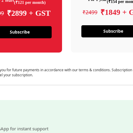
 2 Years
(₹154 per mon
(₹121 per month)
₹1849 + 
₹2499
₹2899 + GST
99
Subscribe
Subscribe
 you for future payments in accordance with our terms & conditions. Subscription
el your subscription.
sApp for instant support