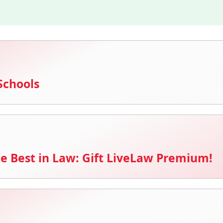
Schools
e Best in Law: Gift LiveLaw Premium!