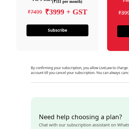
For
(₹111 per month)
₹3999 + GST
₹7499
₹39
Subscribe
By confirming your subscription, you allow LiveLaw to charge
account till you cancel your subscription. You can always canc
Need help choosing a plan?
Chat with our subscription assistant on What