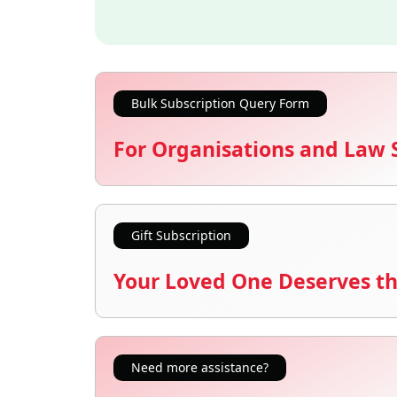
Bulk Subscription Query Form
For Organisations and Law 
Gift Subscription
Your Loved One Deserves th
Need more assistance?