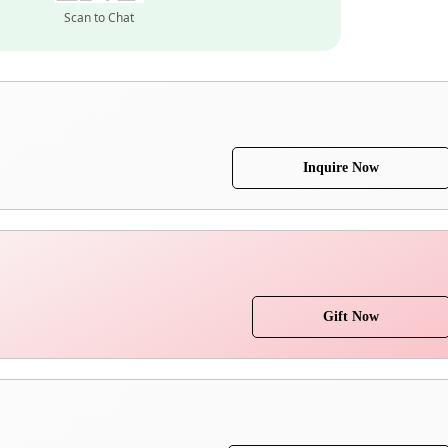
Scan to Chat
Inquire Now
Gift Now