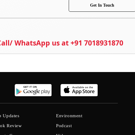
Get In Touch
 Call/ WhatsApp us at +91 7018931870
b Updates
Environment
ok Review
Podcast