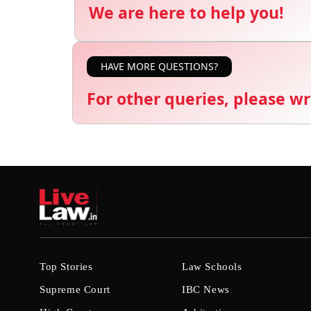
We are here to help you!
HAVE MORE QUESTIONS?
For other queries, please wr
Top Stories
Law Schools
Supreme Court
IBC News