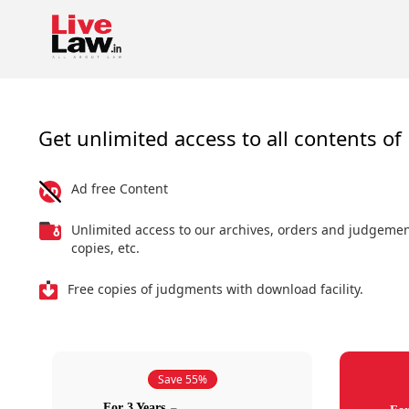
Get unlimited access to all contents of 
Ad free Content
Unlimited access to our archives, orders and judgeme
copies, etc.
Free copies of judgments with download facility.
Save 55%
For 3 Years