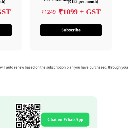
th)
(₹183 per month)
GST
₹1099 + GST
₹1249
Subscribe
 will auto renew based on the subscription plan you have purchased, through you
Chat on WhatsApp