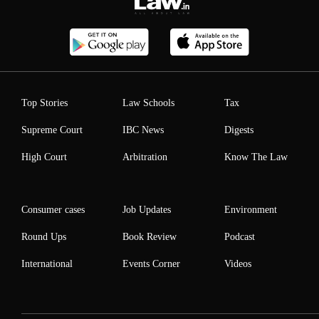
Top Stories
Law Schools
Tax
Supreme Court
IBC News
Digests
High Court
Arbitration
Know The Law
Consumer cases
Job Updates
Environment
Round Ups
Book Review
Podcast
International
Events Corner
Videos