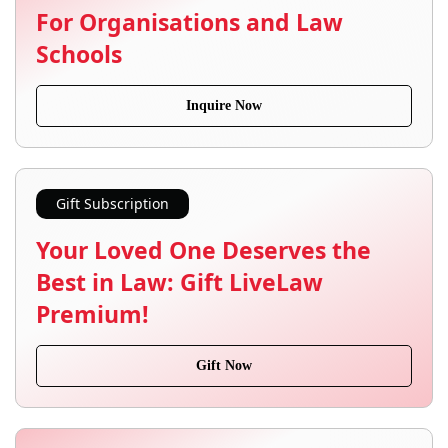
For Organisations and Law
Schools
Inquire Now
Gift Subscription
Your Loved One Deserves the
Best in Law: Gift LiveLaw
Premium!
Gift Now