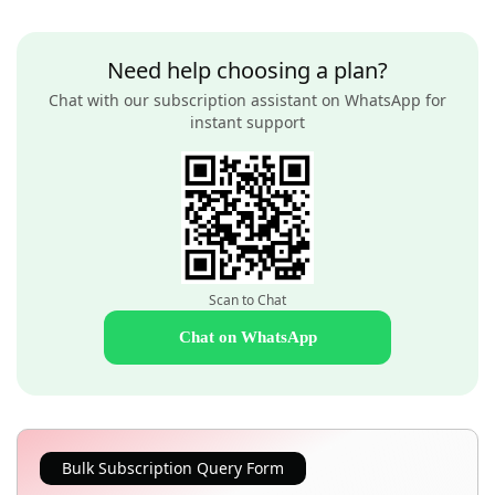
Need help choosing a plan?
Chat with our subscription assistant on WhatsApp for
instant support
Scan to Chat
Chat on WhatsApp
Bulk Subscription Query Form