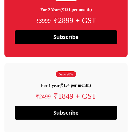
(₹121 per month)
For 2 Years
₹2899 + GST
₹3999
Subscribe
Save 28%
(₹154 per month)
For 1 year
₹1849 + GST
₹2499
Subscribe