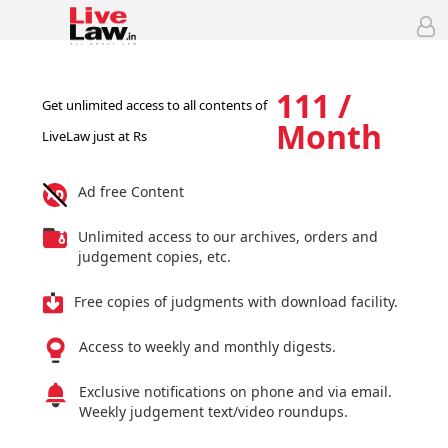
111 /
Get unlimited access to all contents of
Month
LiveLaw just at Rs
Ad free Content
Unlimited access to our archives, orders and
judgement copies, etc.
Free copies of judgments with download facility.
Access to weekly and monthly digests.
Exclusive notifications on phone and via email.
Weekly judgement text/video roundups.