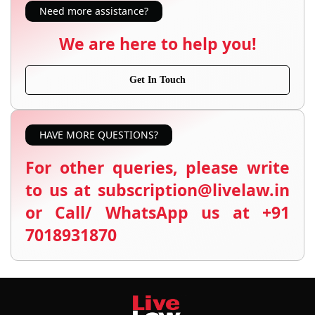
Need more assistance?
We are here to help you!
Get In Touch
HAVE MORE QUESTIONS?
For other queries, please write
to us at subscription@livelaw.in
or Call/ WhatsApp us at +91
7018931870