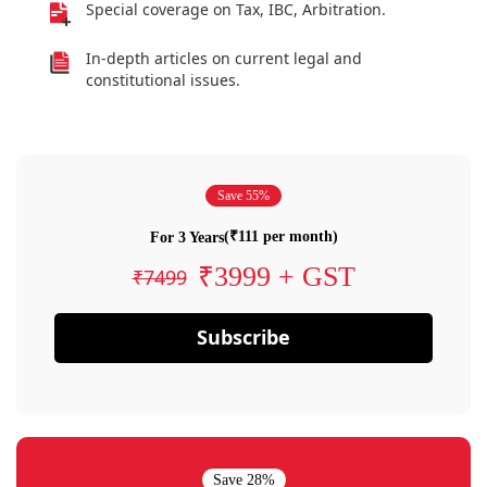
Special coverage on Tax, IBC, Arbitration.
In-depth articles on current legal and
constitutional issues.
Save 55%
(₹111 per month)
For 3 Years
₹3999 + GST
₹7499
Subscribe
Save 28%