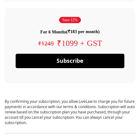
Save 12%
(₹183 per month)
For 6 Months
₹1099 + GST
₹1249
Subscribe
By confirming your subscription, you allow LiveLaw to charge you for future
payments in accordance with our terms & conditions. Subscription will auto
renew based on the subscription plan you have purchased, through your
account till you cancel your subscription. You can always cancel your
subscription.