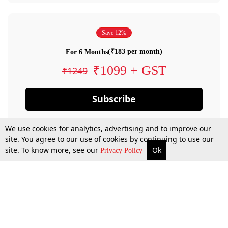
Save 12%
(₹183 per month)
For 6 Months
₹1099 + GST
₹1249
Subscribe
We use cookies for analytics, advertising and to improve our
site. You agree to our use of cookies by continuing to use our
site. To know more, see our
Ok
Privacy Policy
By confirming your subscription, you allow LiveLaw to charge you for future
payments in accordance with our terms & conditions. Subscription will auto
renew based on the subscription plan you have purchased, through your
account till you cancel your subscription. You can always cancel your
subscription.