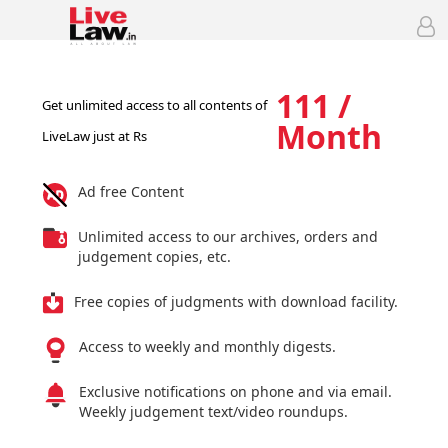
111 /
Get unlimited access to all contents of
Month
LiveLaw just at Rs
Ad free Content
Unlimited access to our archives, orders and
judgement copies, etc.
Free copies of judgments with download facility.
Access to weekly and monthly digests.
Exclusive notifications on phone and via email.
Weekly judgement text/video roundups.