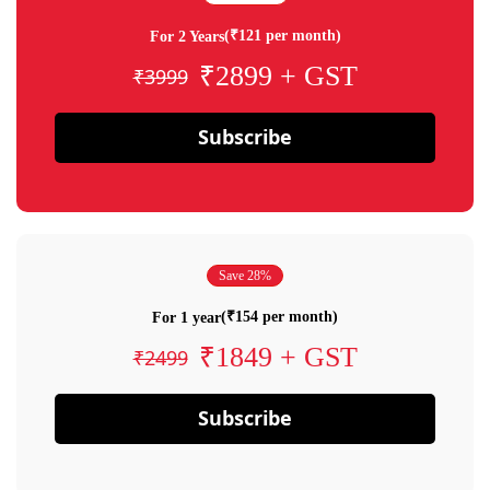
(₹121 per month)
For 2 Years
₹2899 + GST
₹3999
Subscribe
Save 28%
(₹154 per month)
For 1 year
₹1849 + GST
₹2499
Subscribe