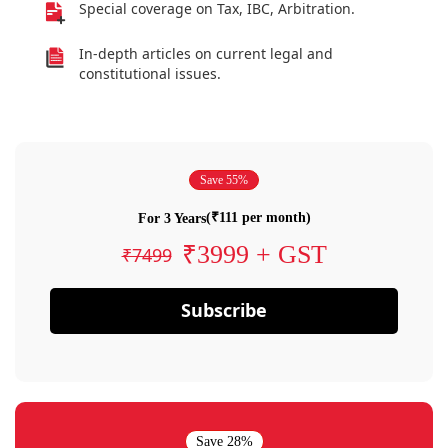
Special coverage on Tax, IBC, Arbitration.
In-depth articles on current legal and
constitutional issues.
Save 55%
(₹111 per month)
For 3 Years
₹3999 + GST
₹7499
Subscribe
Save 28%