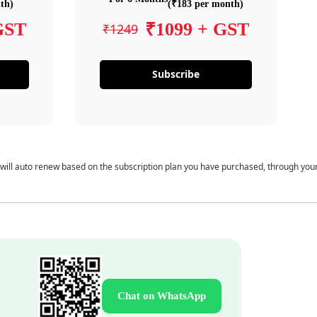
th)
(₹183 per month)
GST
₹1099 + GST
₹1249
Subscribe
 will auto renew based on the subscription plan you have purchased, through you
Chat on WhatsApp