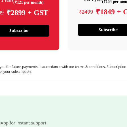
 2 Years
(₹154 per mon
(₹121 per month)
₹1849 + 
₹2499
₹2899 + GST
99
Subscribe
Subscribe
 you for future payments in accordance with our terms & conditions. Subscription
el your subscription.
sApp for instant support