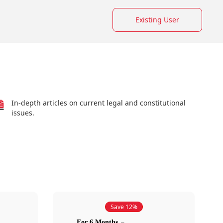
Existing User
In-depth articles on current legal and constitutional
issues.
Save 12%
For 6 Months