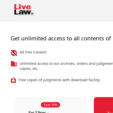
Get unlimited access to all contents of 
Ad free Content
Unlimited access to our archives, orders and judgeme
copies, etc.
Free copies of judgments with download facility.
Save 55%
For 3 Years