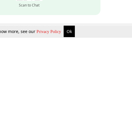
Scan to Chat
 know more, see our
Ok
Privacy Policy
Inquire Now
Gift Now