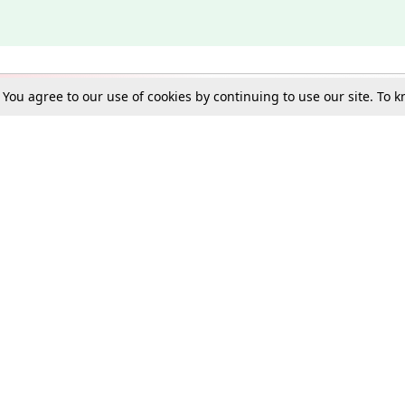
. You agree to our use of cookies by continuing to use our site. To
Schools
e Best in Law: Gift LiveLaw Premium!