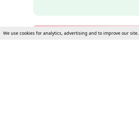
We use cookies for analytics, advertising and to improve our site
Bulk Subscription Query Form
For Organisations and Law 
Gift Subscription
Your Loved One Deserves th
Need more assistance?