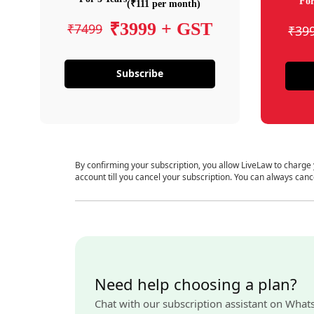
For
(₹111 per month)
₹3999 + GST
₹7499
₹39
Subscribe
By confirming your subscription, you allow LiveLaw to charge
account till you cancel your subscription. You can always canc
Need help choosing a plan?
Chat with our subscription assistant on What