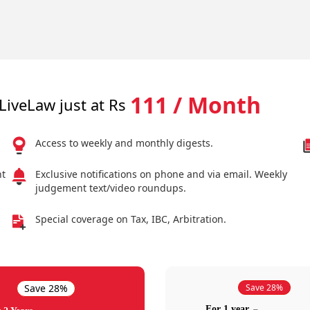
111 / Month
LiveLaw just at Rs
Access to weekly and monthly digests.
nt
Exclusive notifications on phone and via email. Weekly
judgement text/video roundups.
Special coverage on Tax, IBC, Arbitration.
Save 28%
Save 28%
For 1 year