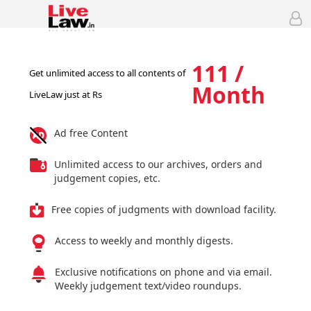
111 /
Get unlimited access to all contents of
Month
LiveLaw just at Rs
Ad free Content
Unlimited access to our archives, orders and
judgement copies, etc.
Free copies of judgments with download facility.
Access to weekly and monthly digests.
Exclusive notifications on phone and via email.
Weekly judgement text/video roundups.