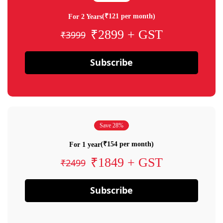
(₹121 per month)
For 2 Years
₹2899 + GST
₹3999
Subscribe
Save 28%
(₹154 per month)
For 1 year
₹1849 + GST
₹2499
Subscribe