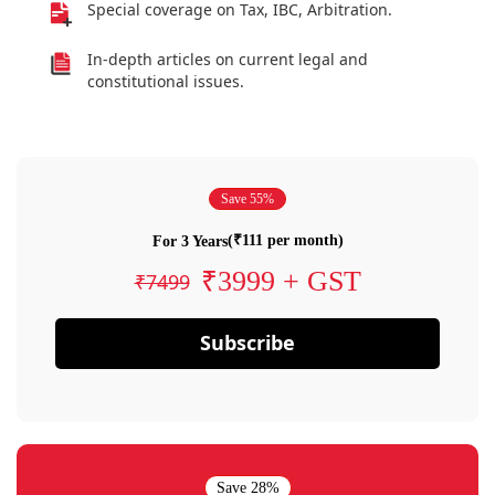
Special coverage on Tax, IBC, Arbitration.
In-depth articles on current legal and
constitutional issues.
Save 55%
(₹111 per month)
For 3 Years
₹3999 + GST
₹7499
Subscribe
Save 28%