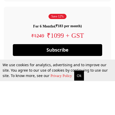
Save 12%
(₹183 per month)
For 6 Months
₹1099 + GST
₹1249
Subscribe
We use cookies for analytics, advertising and to improve our
site. You agree to our use of cookies by continuing to use our
site. To know more, see our
Ok
Privacy Policy
By confirming your subscription, you allow LiveLaw to charge you for future
payments in accordance with our terms & conditions. Subscription will auto
renew based on the subscription plan you have purchased, through your
account till you cancel your subscription. You can always cancel your
subscription.