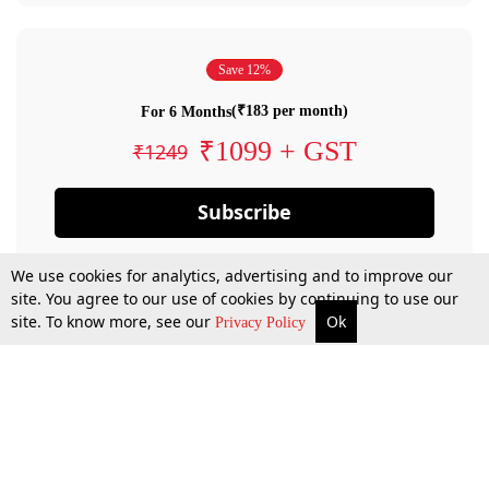
Save 12%
(₹183 per month)
For 6 Months
₹1099 + GST
₹1249
Subscribe
We use cookies for analytics, advertising and to improve our
site. You agree to our use of cookies by continuing to use our
site. To know more, see our
Ok
Privacy Policy
By confirming your subscription, you allow LiveLaw to charge you for future
payments in accordance with our terms & conditions. Subscription will auto
renew based on the subscription plan you have purchased, through your
account till you cancel your subscription. You can always cancel your
subscription.