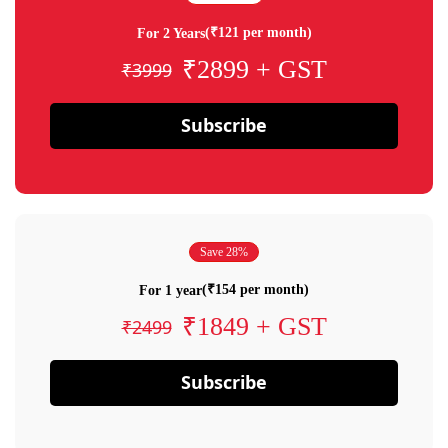
(₹121 per month)
For 2 Years
₹2899 + GST
₹3999
Subscribe
Save 28%
(₹154 per month)
For 1 year
₹1849 + GST
₹2499
Subscribe