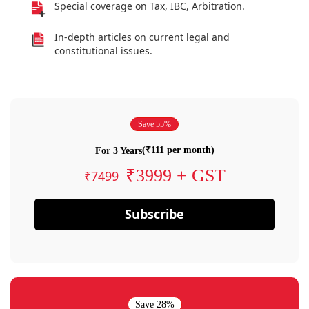
Special coverage on Tax, IBC, Arbitration.
In-depth articles on current legal and
constitutional issues.
Save 55%
(₹111 per month)
For 3 Years
₹3999 + GST
₹7499
Subscribe
Save 28%