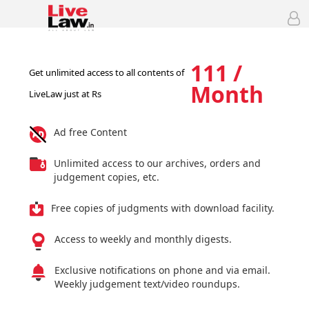
111 /
Get unlimited access to all contents of
Month
LiveLaw just at Rs
Ad free Content
Unlimited access to our archives, orders and
judgement copies, etc.
Free copies of judgments with download facility.
Access to weekly and monthly digests.
Exclusive notifications on phone and via email.
Weekly judgement text/video roundups.