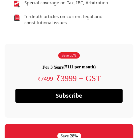
Special coverage on Tax, IBC, Arbitration.
In-depth articles on current legal and
constitutional issues.
Save 55%
(₹111 per month)
For 3 Years
₹3999 + GST
₹7499
Subscribe
Save 28%