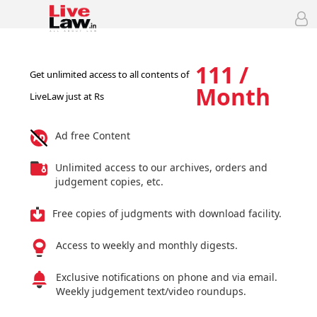
111 /
Get unlimited access to all contents of
Month
LiveLaw just at Rs
Ad free Content
Unlimited access to our archives, orders and
judgement copies, etc.
Free copies of judgments with download facility.
Access to weekly and monthly digests.
Exclusive notifications on phone and via email.
Weekly judgement text/video roundups.