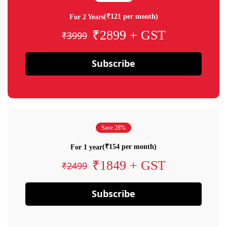
(₹121 per month)
For 2 Years
₹2899 + GST
₹3999
Subscribe
Save 28%
(₹154 per month)
For 1 year
₹1849 + GST
₹2499
Subscribe