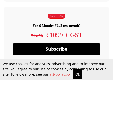
Save 12%
(₹183 per month)
For 6 Months
₹1099 + GST
₹1249
Subscribe
We use cookies for analytics, advertising and to improve our
site. You agree to our use of cookies by continuing to use our
site. To know more, see our
Ok
Privacy Policy
By confirming your subscription, you allow LiveLaw to charge you for future
payments in accordance with our terms & conditions. Subscription will auto
renew based on the subscription plan you have purchased, through your
account till you cancel your subscription. You can always cancel your
subscription.