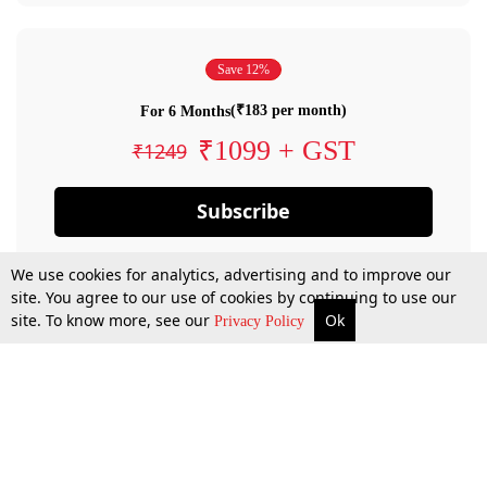
Save 12%
(₹183 per month)
For 6 Months
₹1099 + GST
₹1249
Subscribe
We use cookies for analytics, advertising and to improve our
site. You agree to our use of cookies by continuing to use our
site. To know more, see our
Ok
Privacy Policy
By confirming your subscription, you allow LiveLaw to charge you for future
payments in accordance with our terms & conditions. Subscription will auto
renew based on the subscription plan you have purchased, through your
account till you cancel your subscription. You can always cancel your
subscription.