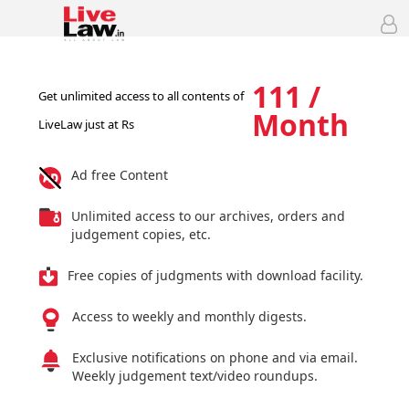
111 /
Get unlimited access to all contents of
Month
LiveLaw just at Rs
Ad free Content
Unlimited access to our archives, orders and
judgement copies, etc.
Free copies of judgments with download facility.
Access to weekly and monthly digests.
Exclusive notifications on phone and via email.
Weekly judgement text/video roundups.