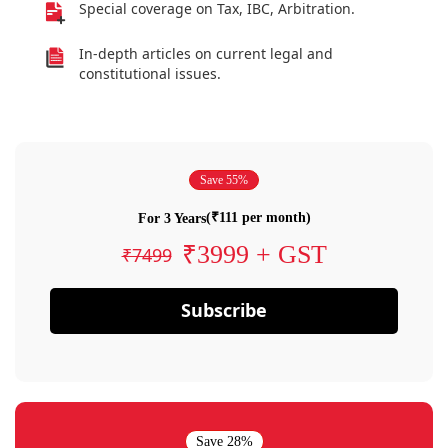
Special coverage on Tax, IBC, Arbitration.
In-depth articles on current legal and
constitutional issues.
Save 55%
(₹111 per month)
For 3 Years
₹3999 + GST
₹7499
Subscribe
Save 28%