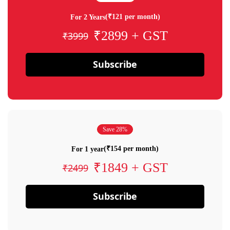
(₹121 per month)
For 2 Years
₹2899 + GST
₹3999
Subscribe
Save 28%
(₹154 per month)
For 1 year
₹1849 + GST
₹2499
Subscribe