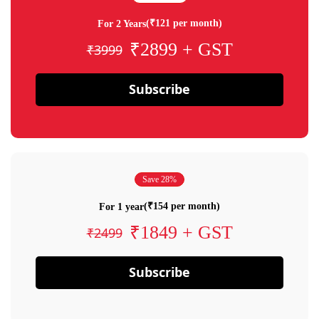
(₹121 per month)
For 2 Years
₹2899 + GST
₹3999
Subscribe
Save 28%
(₹154 per month)
For 1 year
₹1849 + GST
₹2499
Subscribe