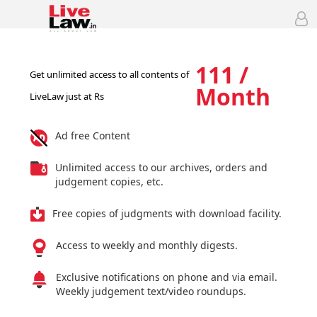
111 /
Get unlimited access to all contents of
Month
LiveLaw just at Rs
Ad free Content
Unlimited access to our archives, orders and
judgement copies, etc.
Free copies of judgments with download facility.
Access to weekly and monthly digests.
Exclusive notifications on phone and via email.
Weekly judgement text/video roundups.