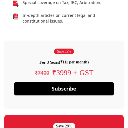
Special coverage on Tax, IBC, Arbitration.
In-depth articles on current legal and
constitutional issues.
Save 55%
(₹111 per month)
For 3 Years
₹3999 + GST
₹7499
Subscribe
Save 28%