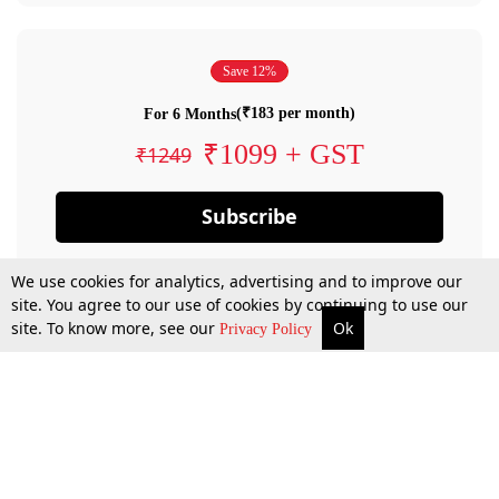
Save 12%
(₹183 per month)
For 6 Months
₹1099 + GST
₹1249
Subscribe
We use cookies for analytics, advertising and to improve our
site. You agree to our use of cookies by continuing to use our
site. To know more, see our
Ok
Privacy Policy
By confirming your subscription, you allow LiveLaw to charge you for future
payments in accordance with our terms & conditions. Subscription will auto
renew based on the subscription plan you have purchased, through your
account till you cancel your subscription. You can always cancel your
subscription.