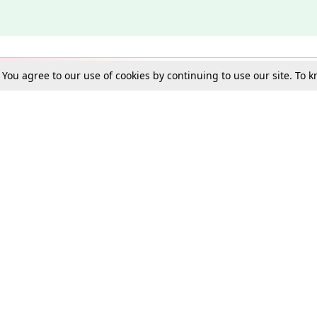
. You agree to our use of cookies by continuing to use our site. To
Schools
e Best in Law: Gift LiveLaw Premium!