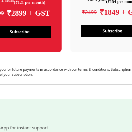
 2 Years
(₹154 per mon
(₹121 per month)
₹1849 + 
₹2499
₹2899 + GST
99
Subscribe
Subscribe
 you for future payments in accordance with our terms & conditions. Subscription
el your subscription.
sApp for instant support