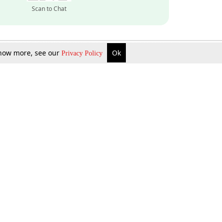
Scan to Chat
 know more, see our
Ok
Privacy Policy
Inquire Now
Gift Now