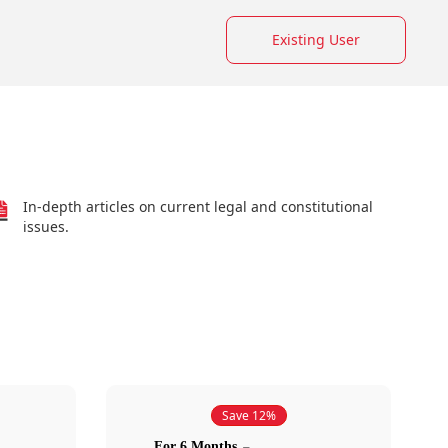
Existing User
In-depth articles on current legal and constitutional
issues.
Save 12%
For 6 Months