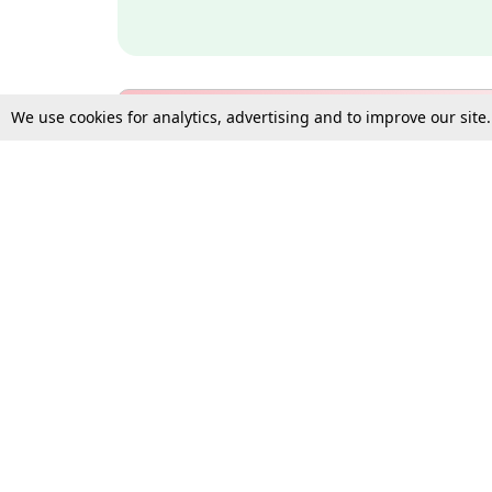
We use cookies for analytics, advertising and to improve our site
Bulk Subscription Query Form
For Organisations and Law 
Gift Subscription
Your Loved One Deserves th
Need more assistance?