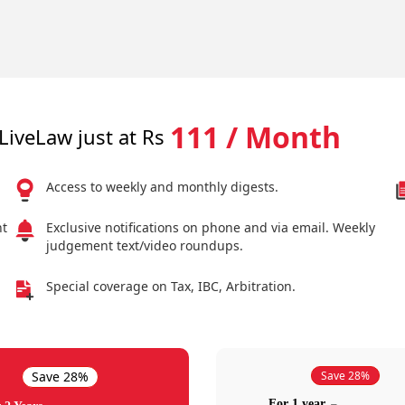
111 / Month
LiveLaw just at Rs
Access to weekly and monthly digests.
nt
Exclusive notifications on phone and via email. Weekly
judgement text/video roundups.
Special coverage on Tax, IBC, Arbitration.
Save 28%
Save 28%
For 1 year