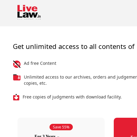
Get unlimited access to all contents of 
Ad free Content
Unlimited access to our archives, orders and judgeme
copies, etc.
Free copies of judgments with download facility.
Save 55%
For 3 Years