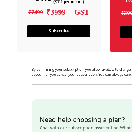
For
(₹111 per month)
₹3999 + GST
₹7499
₹39
Subscribe
By confirming your subscription, you allow LiveLaw to charge
account till you cancel your subscription. You can always canc
Need help choosing a plan?
Chat with our subscription assistant on What