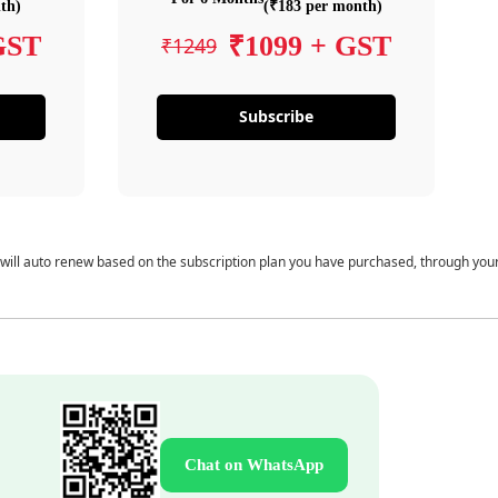
th)
(₹183 per month)
GST
₹1099 + GST
₹1249
Subscribe
 will auto renew based on the subscription plan you have purchased, through you
Chat on WhatsApp