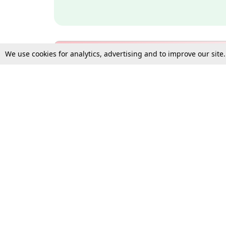
We use cookies for analytics, advertising and to improve our site
Bulk Subscription Query Form
For Organisations and Law 
Gift Subscription
Your Loved One Deserves th
Need more assistance?