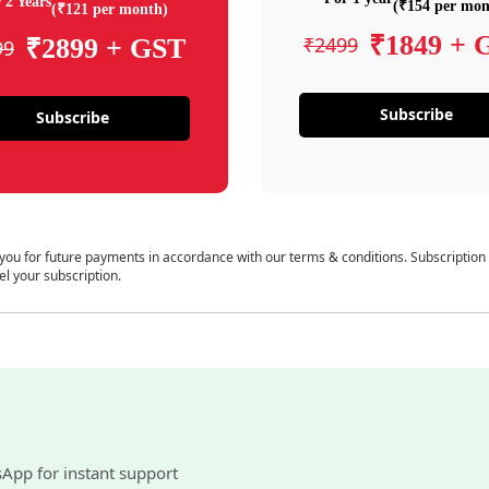
 2 Years
(₹154 per mon
(₹121 per month)
₹1849 + 
₹2499
₹2899 + GST
99
Subscribe
Subscribe
 you for future payments in accordance with our terms & conditions. Subscription
el your subscription.
sApp for instant support