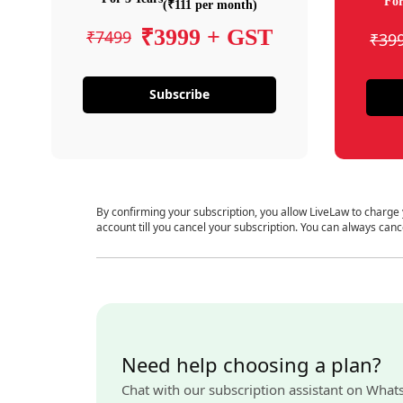
For
(₹111 per month)
₹3999 + GST
₹7499
₹39
Subscribe
By confirming your subscription, you allow LiveLaw to charge
account till you cancel your subscription. You can always canc
Need help choosing a plan?
Chat with our subscription assistant on What