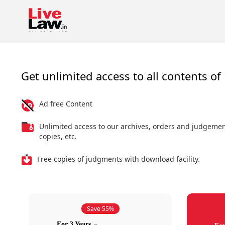
Get unlimited access to all contents of 
Ad free Content
Unlimited access to our archives, orders and judgeme
copies, etc.
Free copies of judgments with download facility.
Save 55%
For 3 Years