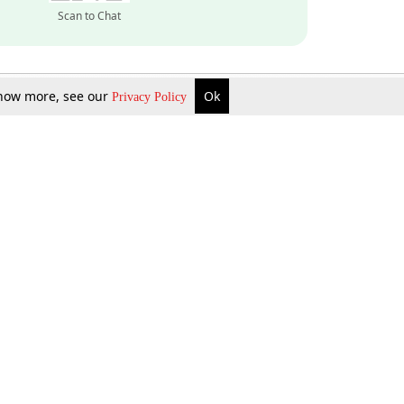
Scan to Chat
 know more, see our
Ok
Privacy Policy
Inquire Now
Gift Now