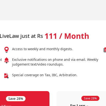
111 / Month
LiveLaw just at Rs
Access to weekly and monthly digests.
nt
Exclusive notifications on phone and via email. Weekly
judgement text/video roundups.
Special coverage on Tax, IBC, Arbitration.
Save 28%
Save 28%
For 1 year