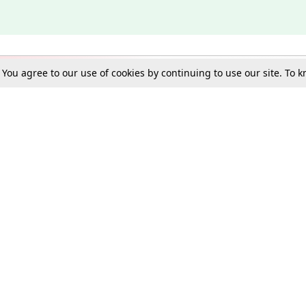
. You agree to our use of cookies by continuing to use our site. To
Schools
e Best in Law: Gift LiveLaw Premium!