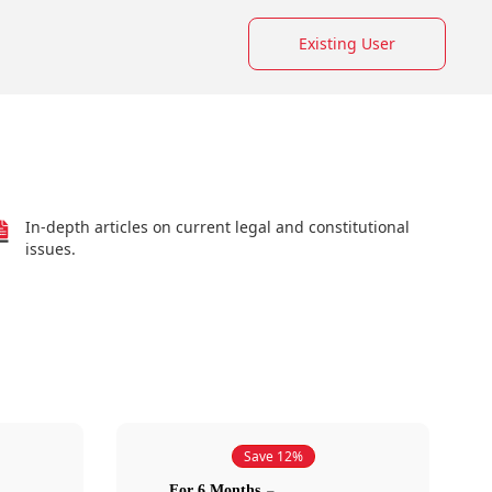
Existing User
In-depth articles on current legal and constitutional
issues.
Save 12%
For 6 Months