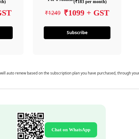
th)
(₹183 per month)
GST
₹1099 + GST
₹1249
Subscribe
 will auto renew based on the subscription plan you have purchased, through you
Chat on WhatsApp