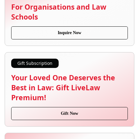
For Organisations and Law
Schools
Inquire Now
Gift Subscription
Your Loved One Deserves the
Best in Law: Gift LiveLaw
Premium!
Gift Now