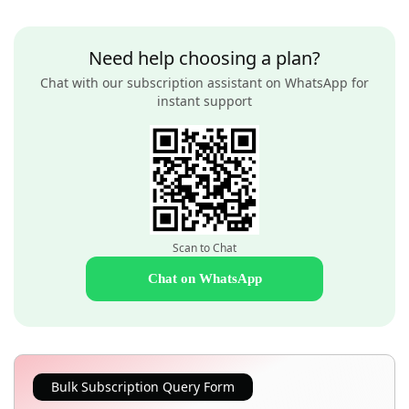
Need help choosing a plan?
Chat with our subscription assistant on WhatsApp for
instant support
Scan to Chat
Chat on WhatsApp
Bulk Subscription Query Form