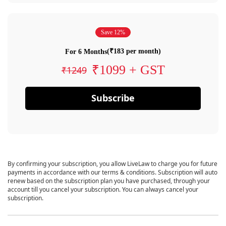
Save 12%
(₹183 per month)
For 6 Months
₹1099 + GST
₹1249
Subscribe
By confirming your subscription, you allow LiveLaw to charge you for future
payments in accordance with our terms & conditions. Subscription will auto
renew based on the subscription plan you have purchased, through your
account till you cancel your subscription. You can always cancel your
subscription.