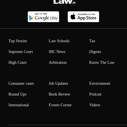
Top Stories
Law Schools
Tax
Supreme Court
IBC News
Digests
High Court
Arbitration
Know The Law
Consumer cases
Job Updates
Environment
Round Ups
Book Review
Podcast
International
Events Corner
Videos