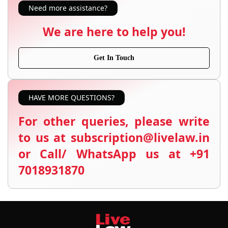
Need more assistance?
We are here to help you!
Get In Touch
HAVE MORE QUESTIONS?
For other queries, please write
to us at subscription@livelaw.in
or Call/ WhatsApp us at +91
7018931870