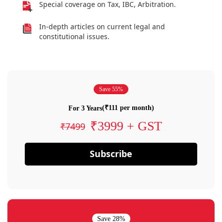
Special coverage on Tax, IBC, Arbitration.
In-depth articles on current legal and
constitutional issues.
Save 55%
(₹111 per month)
For 3 Years
₹3999 + GST
₹7499
Subscribe
Save 28%