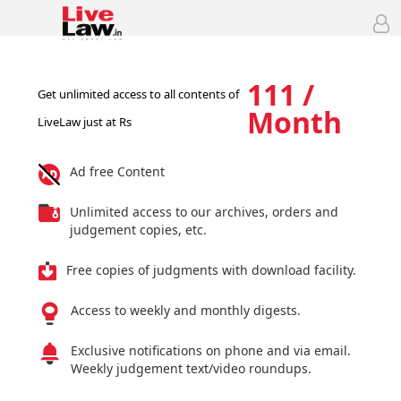
111 /
Get unlimited access to all contents of
Month
LiveLaw just at Rs
Ad free Content
Unlimited access to our archives, orders and
judgement copies, etc.
Free copies of judgments with download facility.
Access to weekly and monthly digests.
Exclusive notifications on phone and via email.
Weekly judgement text/video roundups.