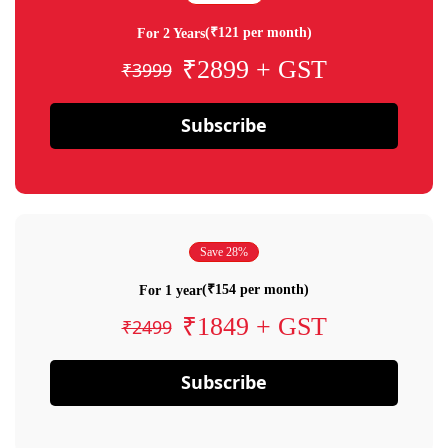
(₹121 per month)
For 2 Years
₹2899 + GST
₹3999
Subscribe
Save 28%
(₹154 per month)
For 1 year
₹1849 + GST
₹2499
Subscribe